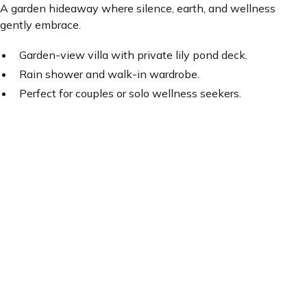
A garden hideaway where silence, earth, and wellness
gently embrace.
Garden-view villa with private lily pond deck.
Rain shower and walk-in wardrobe.
Perfect for couples or solo wellness seekers.