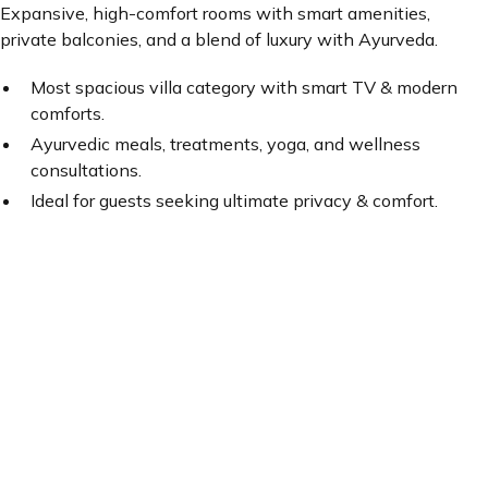
Expansive, high-comfort rooms with smart amenities,
private balconies, and a blend of luxury with Ayurveda.
Most spacious villa category with smart TV & modern
comforts.
Ayurvedic meals, treatments, yoga, and wellness
consultations.
Ideal for guests seeking ultimate privacy & comfort.