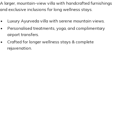
A larger, mountain-view villa with handcrafted furnishings
and exclusive inclusions for long wellness stays.
Luxury Ayurveda villa with serene mountain views.
Personalised treatments, yoga, and complimentary
airport transfers.
Crafted for longer wellness stays & complete
rejuvenation.