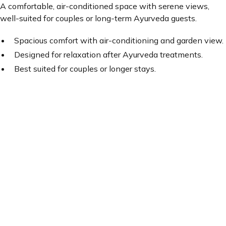
A comfortable, air-conditioned space with serene views,
well-suited for couples or long-term Ayurveda guests.
Spacious comfort with air-conditioning and garden view.
Designed for relaxation after Ayurveda treatments.
Best suited for couples or longer stays.