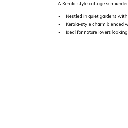
A Kerala-style cottage surrounded
Nestled in quiet gardens with 
Kerala-style charm blended 
Ideal for nature lovers looking 