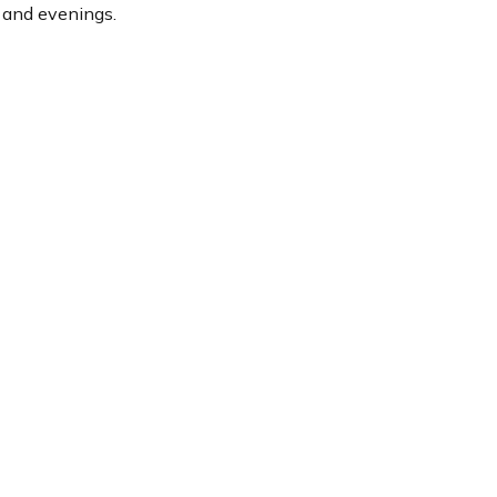
s and evenings.