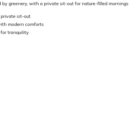
 by greenery, with a private sit-out for nature-filled morning
private sit-out.
with modern comforts
for tranquility.