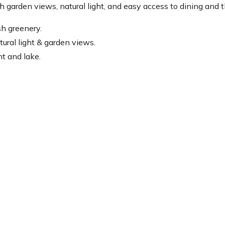
h garden views, natural light, and easy access to dining and t
sh greenery.
tural light & garden views.
t and lake.