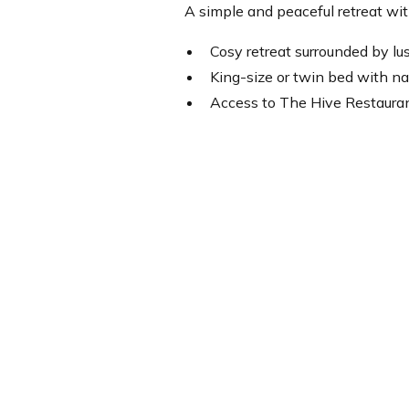
A simple and peaceful retreat wit
Cosy retreat surrounded by lu
King-size or twin bed with na
Access to The Hive Restauran