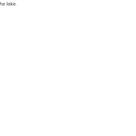
he lake.