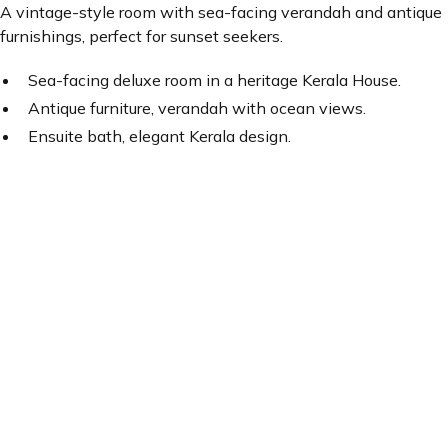
A vintage-style room with sea-facing verandah and antique
furnishings, perfect for sunset seekers.
Sea-facing deluxe room in a heritage Kerala House.
Antique furniture, verandah with ocean views.
Ensuite bath, elegant Kerala design.