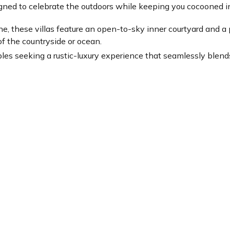
igned to celebrate the outdoors while keeping you cocooned i
tone, these villas feature an open-to-sky inner courtyard and 
of the countryside or ocean.
ouples seeking a rustic-luxury experience that seamlessly blend