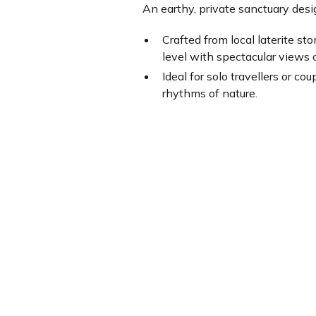
An earthy, private sanctuary des
Crafted from local laterite s
level with spectacular views 
Ideal for solo travellers or c
rhythms of nature.