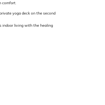
n comfort.
a private yoga deck on the second
s indoor living with the healing