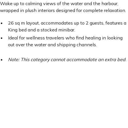
Wake up to calming views of the water and the harbour,
wrapped in plush interiors designed for complete relaxation.
26 sq m layout, accommodates up to 2 guests, features a
King bed and a stocked minibar.
Ideal for wellness travelers who find healing in looking
out over the water and shipping channels.
Note: This category cannot accommodate an extra bed
.