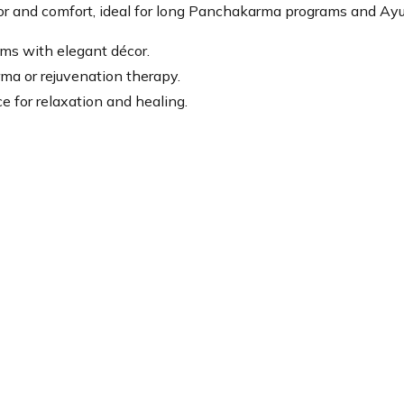
or and comfort, ideal for long Panchakarma programs and Ayur
oms with elegant décor.
ma or rejuvenation therapy.
e for relaxation and healing.