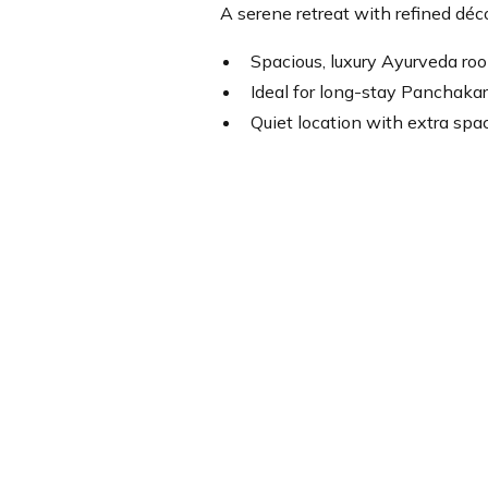
A serene retreat with refined déc
Spacious, luxury Ayurveda ro
Ideal for long-stay Panchakar
Quiet location with extra spac