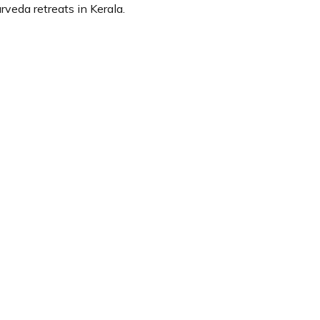
veda retreats in Kerala.