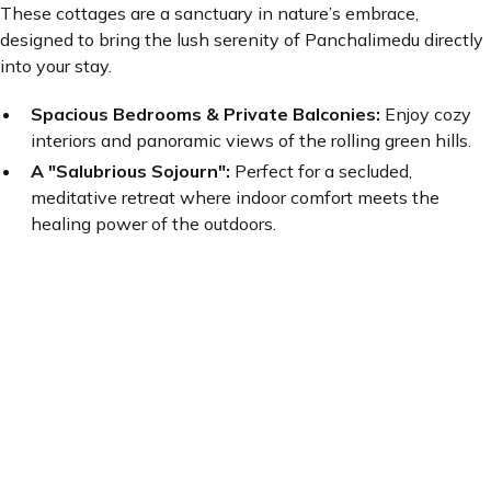
These cottages are a sanctuary in nature’s embrace,
designed to bring the lush serenity of Panchalimedu directly
into your stay.
Spacious Bedrooms & Private Balconies:
Enjoy cozy
interiors and panoramic views of the rolling green hills.
A "Salubrious Sojourn":
Perfect for a secluded,
meditative retreat where indoor comfort meets the
healing power of the outdoors.