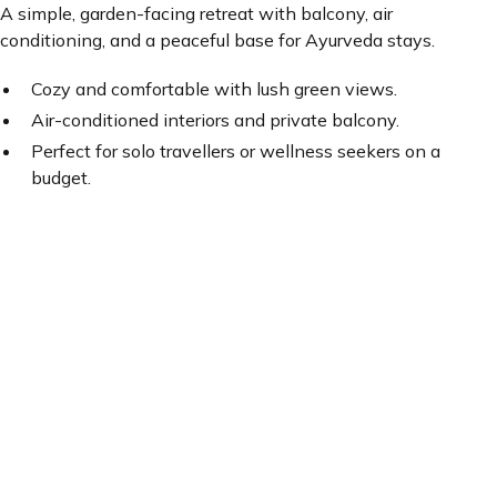
A simple, garden-facing retreat with balcony, air
conditioning, and a peaceful base for Ayurveda stays.
Cozy and comfortable with lush green views.
Air-conditioned interiors and private balcony.
Perfect for solo travellers or wellness seekers on a
budget.