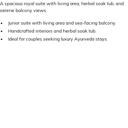
A spacious royal suite with living area, herbal soak tub, and
serene balcony views.
Junior suite with living area and sea-facing balcony.
Handcrafted interiors and herbal soak tub.
Ideal for couples seeking luxury Ayurveda stays.