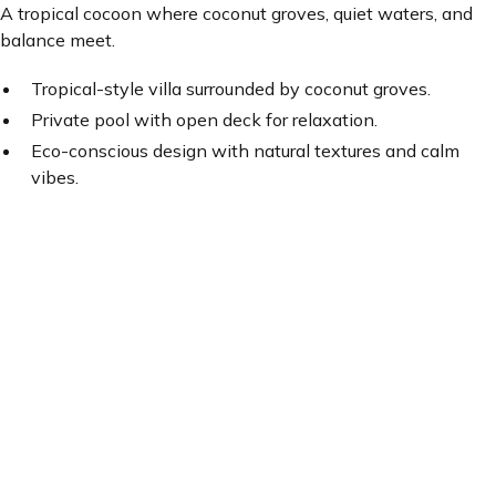
A tropical cocoon where coconut groves, quiet waters, and
balance meet.
Tropical-style villa surrounded by coconut groves.
Private pool with open deck for relaxation.
Eco-conscious design with natural textures and calm
vibes.