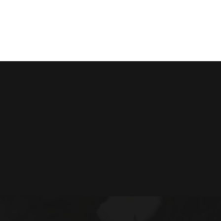
VIEW RESORTS
BUILD MY AYURVEDIC PACKAG