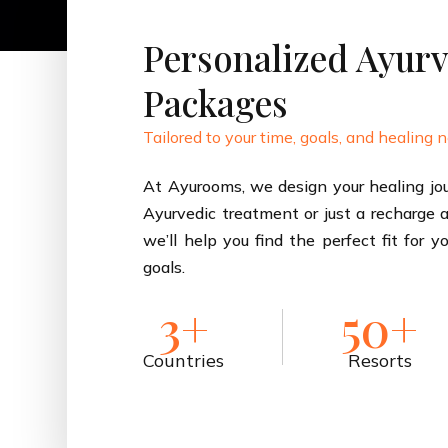
Personalized Ayurv
Packages
Tailored to your time, goals, and healing 
At Ayurooms, we design your healing jou
Ayurvedic treatment or just a recharge at
we’ll help you find the perfect fit for y
goals.
3+
50+
Countries
Resorts