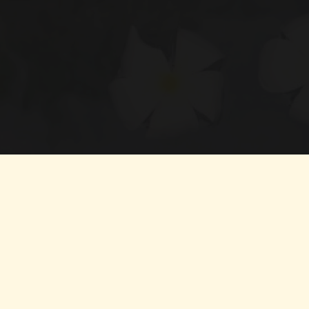
Boosts immunity and long-term wellness
Offers natural relief from chronic pain and inflammation
Improves digestion and gut health