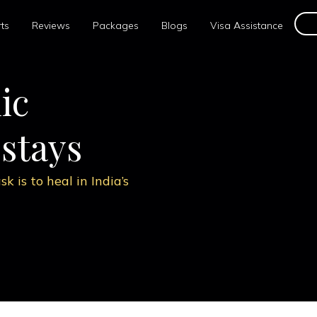
ts
Reviews
Packages
Blogs
Visa Assistance
e,
c experts to