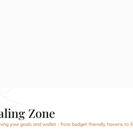
28 DAYS
View Package
aling Zone
ing your goals and wallet - from budget-friendly havens to 5