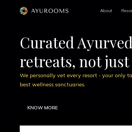
About
Resor
Ancient scienc
modern relief
Custom therapies by certified Ayurvedi
realign your body, mind, and routine.
KNOW MORE