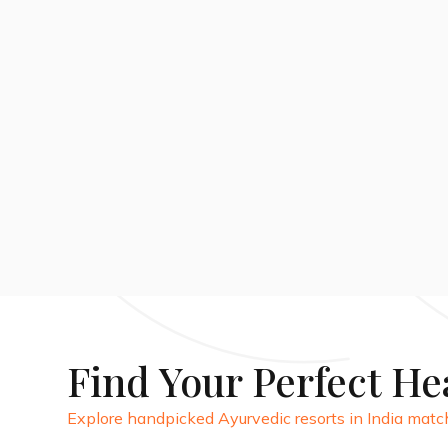
14 DAYS
View Package
Find Your Perfect He
Explore handpicked Ayurvedic resorts in India match