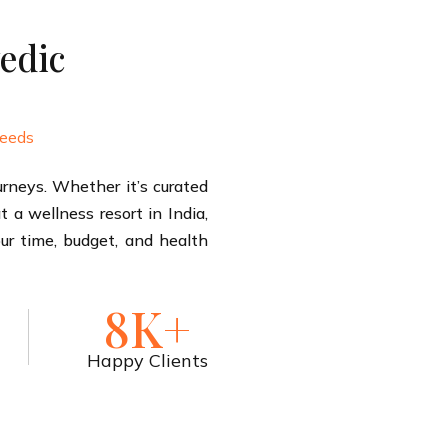
edic
needs
rneys. Whether it’s curated
 a wellness resort in India,
our time, budget, and health
8K+
Happy Clients