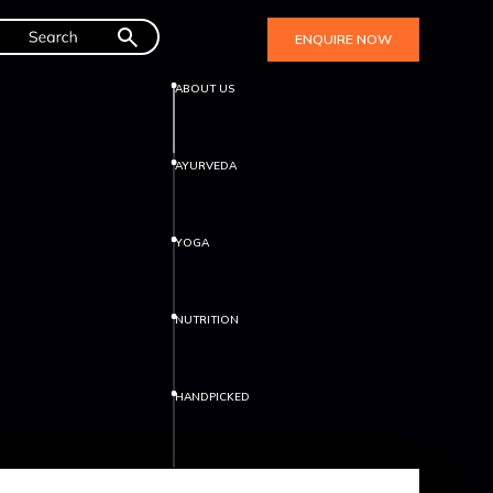
ENQUIRE NOW
ABOUT US
AYURVEDA
YOGA
NUTRITION
HANDPICKED