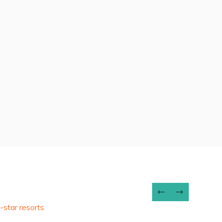
7 DAYS
View Package
-star resorts