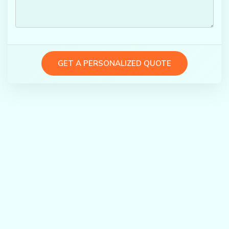
GET A PERSONALIZED QUOTE