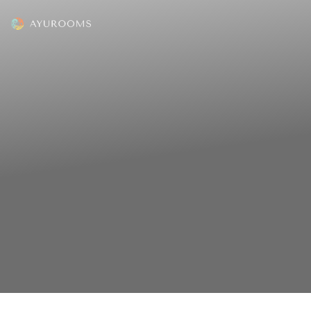
The mission of Ayurooms is to
transform lives. We strive to
achieve this mission by helping
people in two ways:
(1) Discovering and accessing the best
health resorts in India
(2) Adopting an Ayurveda lifestyle and