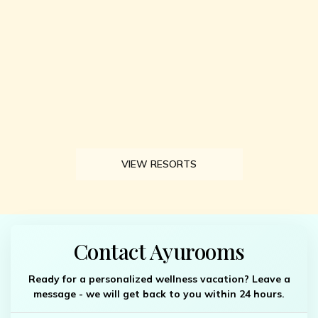
VIEW RESORTS
Contact Ayurooms
Ready for a personalized wellness vacation? Leave a
message - we will get back to you within 24 hours.