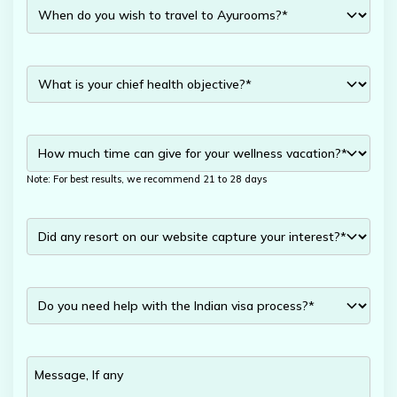
Note: For best results, we recommend 21 to 28 days