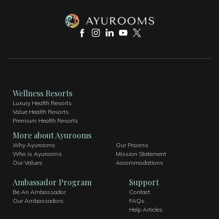
Wellness Resorts
Luxury Health Resorts
Value Health Resorts
Premium Health Resorts
More about Ayurooms
Why Ayurooms
Our Process
Who is Ayurooms
Mission Statement ​
Our Values
Accommodations
Ambassador Program
Support
Be An Ambassador
Contact
Our Ambassadors
FAQs
Help Articles