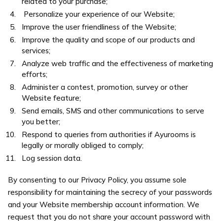
related to your purchase;
Personalize your experience of our Website;
Improve the user friendliness of the Website;
Improve the quality and scope of our products and
services;
Analyze web traffic and the effectiveness of marketing
efforts;
Administer a contest, promotion, survey or other
Website feature;
Send emails, SMS and other communications to serve
you better;
Respond to queries from authorities if Ayurooms is
legally or morally obliged to comply;
Log session data.
By consenting to our Privacy Policy, you assume sole
responsibility for maintaining the secrecy of your passwords
and your Website membership account information. We
request that you do not share your account password with