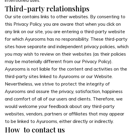
intentioned uses.
Third-party relationships
Our site contains links to other websites. By consenting to
this Privacy Policy, you are aware that when you click on
any link on our site, you are entering a third-party website
for which Ayurooms has no responsibility. These third-party
sites have separate and independent privacy policies, which
you may wish to review on their websites (as their policies
may be materially different from our Privacy Policy).
Ayurooms is not liable for the content and activities on the
third-party sites linked to Ayurooms or our Website.
Nevertheless, we strive to protect the integrity of
Ayurooms and assure the privacy, satisfaction, happiness
and comfort of all of our users and clients. Therefore, we
would welcome your feedback about any third-party
websites, vendors, partners or affiliates that may appear
to be linked to Ayurooms, either directly or indirectly.
How to contact us