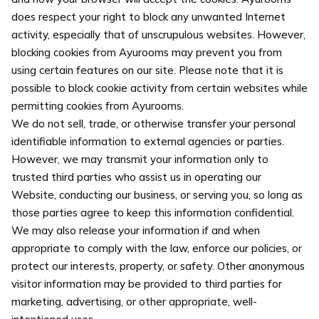
does respect your right to block any unwanted Internet
activity, especially that of unscrupulous websites. However,
blocking cookies from Ayurooms may prevent you from
using certain features on our site. Please note that it is
possible to block cookie activity from certain websites while
permitting cookies from Ayurooms.
We do not sell, trade, or otherwise transfer your personal
identifiable information to external agencies or parties.
However, we may transmit your information only to
trusted third parties who assist us in operating our
Website, conducting our business, or serving you, so long as
those parties agree to keep this information confidential.
We may also release your information if and when
appropriate to comply with the law, enforce our policies, or
protect our interests, property, or safety. Other anonymous
visitor information may be provided to third parties for
marketing, advertising, or other appropriate, well-