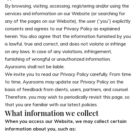
By browsing, visiting, accessing, registering and/or using the
services and information on our Website (or searching for
any of the pages on our Website), the user (“you”) explicitly
consents and agrees to our Privacy Policy as explained
herein. You also agree that the information furnished by you
is lawful, true and correct, and does not violate or infringe
on any laws. In case of any violations, infringement,
furnishing of wrongful or unauthorized information,
Ayurooms shall not be liable.
We invite you to read our Privacy Policy carefully. From time
to time, Ayurooms may update our Privacy Policy on the
basis of feedback from clients, users, partners, and counsel.
Therefore, you may wish to periodically revisit this page, so
that you are familiar with our latest policies.
What information we collect
When you access our Website, we may collect certain
information about you, such as: