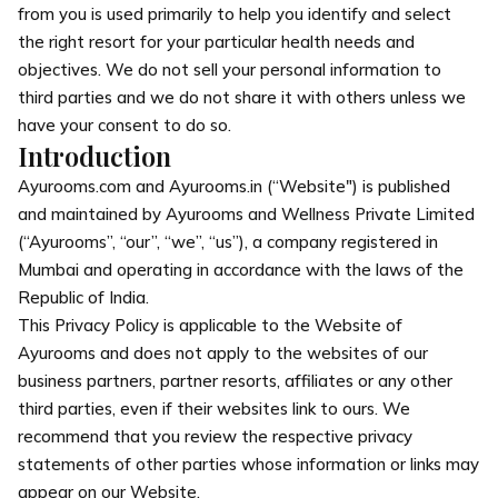
from you is used primarily to help you identify and select
the right resort for your particular health needs and
objectives. We do not sell your personal information to
third parties and we do not share it with others unless we
have your consent to do so.
Introduction
Ayurooms.com and Ayurooms.in (“Website") is published
and maintained by Ayurooms and Wellness Private Limited
(“Ayurooms”, “our”, “we”, “us”), a company registered in
Mumbai and operating in accordance with the laws of the
Republic of India.
This Privacy Policy is applicable to the Website of
Ayurooms and does not apply to the websites of our
business partners, partner resorts, affiliates or any other
third parties, even if their websites link to ours. We
recommend that you review the respective privacy
statements of other parties whose information or links may
appear on our Website.