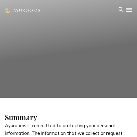
Summary
Ayurooms is committed to protecting your personal
information. The information that we collect or request