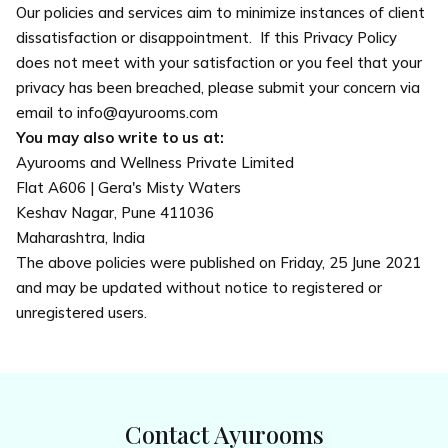
Our policies and services aim to minimize instances of client
dissatisfaction or disappointment. If this Privacy Policy
does not meet with your satisfaction or you feel that your
privacy has been breached, please submit your concern via
email to info@ayurooms.com
You may also write to us at:
Ayurooms and Wellness Private Limited
Flat A606 | Gera's Misty Waters
Keshav Nagar, Pune 411036
Maharashtra, India
The above policies were published on Friday, 25 June 2021
and may be updated without notice to registered or
unregistered users.
Contact Ayurooms