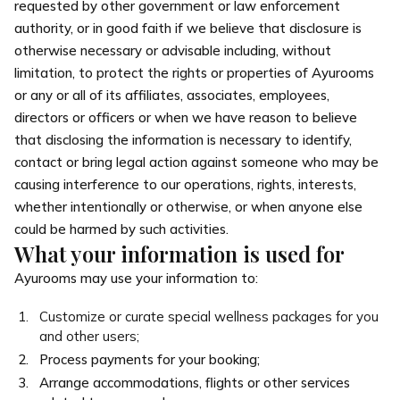
requested by other government or law enforcement
authority, or in good faith if we believe that disclosure is
otherwise necessary or advisable including, without
limitation, to protect the rights or properties of Ayurooms
or any or all of its affiliates, associates, employees,
directors or officers or when we have reason to believe
that disclosing the information is necessary to identify,
contact or bring legal action against someone who may be
causing interference to our operations, rights, interests,
whether intentionally or otherwise, or when anyone else
could be harmed by such activities.
What your information is used for
Ayurooms may use your information to:
Customize or curate special wellness packages for you
and other users;
Process payments for your booking;
Arrange accommodations, flights or other services