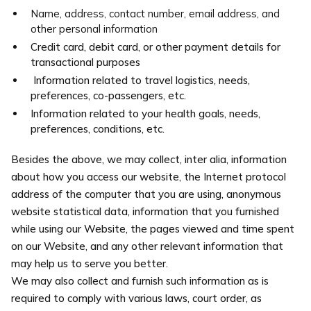
Name, address, contact number, email address, and
other personal information
Credit card, debit card, or other payment details for
transactional purposes
Information related to travel logistics, needs,
preferences, co-passengers, etc.
Information related to your health goals, needs,
preferences, conditions, etc.
Besides the above, we may collect, inter alia, information
about how you access our website, the Internet protocol
address of the computer that you are using, anonymous
website statistical data, information that you furnished
while using our Website, the pages viewed and time spent
on our Website, and any other relevant information that
may help us to serve you better.
We may also collect and furnish such information as is
required to comply with various laws, court order, as