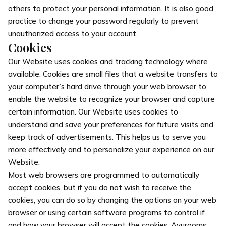
others to protect your personal information. It is also good
practice to change your password regularly to prevent
unauthorized access to your account.
Cookies
Our Website uses cookies and tracking technology where
available. Cookies are small files that a website transfers to
your computer’s hard drive through your web browser to
enable the website to recognize your browser and capture
certain information. Our Website uses cookies to
understand and save your preferences for future visits and
keep track of advertisements. This helps us to serve you
more effectively and to personalize your experience on our
Website.
Most web browsers are programmed to automatically
accept cookies, but if you do not wish to receive the
cookies, you can do so by changing the options on your web
browser or using certain software programs to control if
and how your browser will accept the cookies. Ayurooms