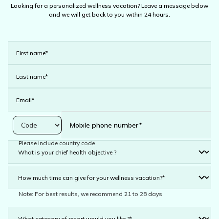
Looking for a personalized wellness vacation? Leave a message below
and we will get back to you within 24 hours.
Please include country code
Note: For best results, we recommend 21 to 28 days