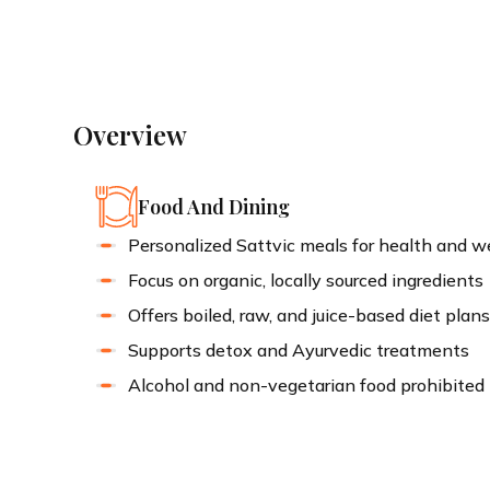
Ayurvedic Retreat Awaits
Overview
Food And Dining
Personalized Sattvic meals for health and w
Focus on organic, locally sourced ingredients
Offers boiled, raw, and juice-based diet plan
Supports detox and Ayurvedic treatments
Alcohol and non-vegetarian food prohibited