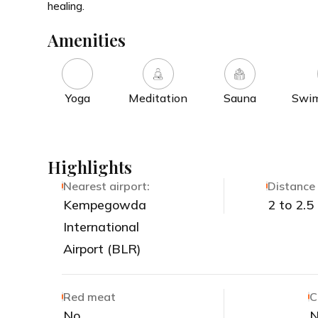
healing.
Amenities
Yoga
Meditation
Sauna
Swim
Highlights
Nearest airport:
Distance 
Kempegowda
2 to 2.5
International
Airport (BLR)
Red meat
C
No