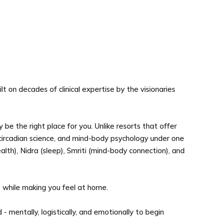
 on decades of clinical expertise by the visionaries
 be the right place for you. Unlike resorts that offer
 circadian science, and mind-body psychology under one
alth), Nidra (sleep), Smriti (mind-body connection), and
e while making you feel at home.
mentally, logistically, and emotionally to begin