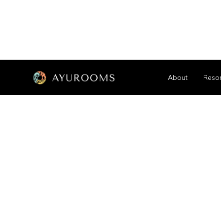
About
Resor
See