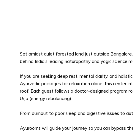
Set amidst quiet forested land just outside Bangalore, 
behind India’s leading naturopathy and yogic science
If you are seeking deep rest, mental clarity, and holist
Ayurvedic packages for relaxation alone, this center i
roof. Each guest follows a doctor-designed program roote
Urja (energy rebalancing).
From burnout to poor sleep and digestive issues to au
Ayurooms will guide your journey so you can bypass the