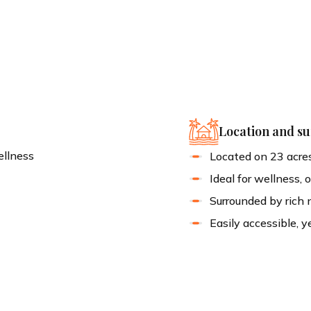
!
Location and s
ellness
Located on 23 acres
Ideal for wellness, 
s
Surrounded by rich 
Easily accessible, y