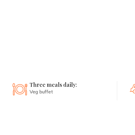
Free pickup and dropoff included
Health Consultations:
Personalized consultations with
routine checkups
Three meals daily:
Veg buffet