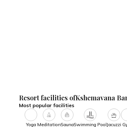
With Ayurooms, you don't need to lift a finger. We do al
inclusive wellness vacation.
Special services offered
Ph
Ananda Kosha
Hy
Diet & Fasting Therapy
Resort facilities of
Kshemavana Ba
Most popular facilities
Yoga
Meditation
Sauna
Swimming Pool
Jacuzzi
G