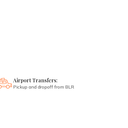
Best booking and resort services
guaranteed
Spa Treatments:
As per normal weekly schedule
Airport Transfers:
Pickup and dropoff from BLR