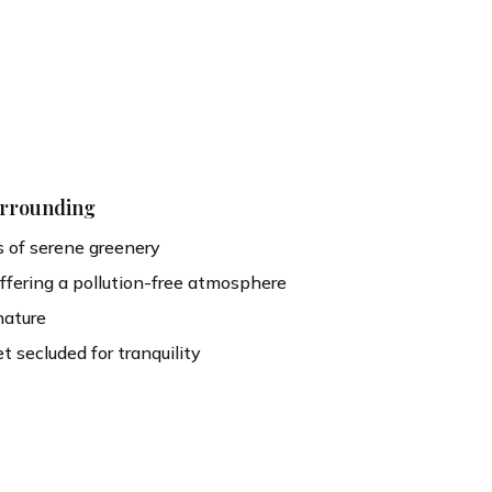
urrounding
 of serene greenery
offering a pollution-free atmosphere
nature
et secluded for tranquility