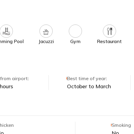
ming Pool
Jacuzzi
Gym
Restaurant
from airport:
Best time of year:
 hours
October to March
hicken
Smoking
No
No