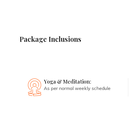
Avail the best deal
Package Inclusions
Accommodation:
Stay in a preferential,
handpicked room
Yoga & Meditation:
As per normal weekly schedule
Book with Us