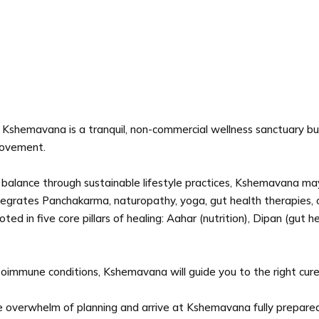
Kshemavana is a tranquil, non-commercial wellness sanctuary built
 movement.
ic balance through sustainable lifestyle practices, Kshemavana may
ntegrates Panchakarma, naturopathy, yoga, gut health therapies,
d in five core pillars of healing: Aahar (nutrition), Dipan (gut he
toimmune conditions, Kshemavana will guide you to the right cur
 overwhelm of planning and arrive at Kshemavana fully prepared - 