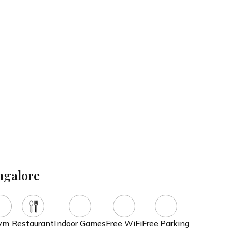
l the hard work for you, from identifying the right luxury resort to curating
ysiotherapy
Mud Therapy
drotherapy
Massage Therapy
ngalore
ym
Restaurant
Indoor Games
Free WiFi
Free Parking