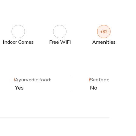
+82
Indoor Games
Free WiFi
Amenities
Ayurvedic food:
Seafood
Yes
No