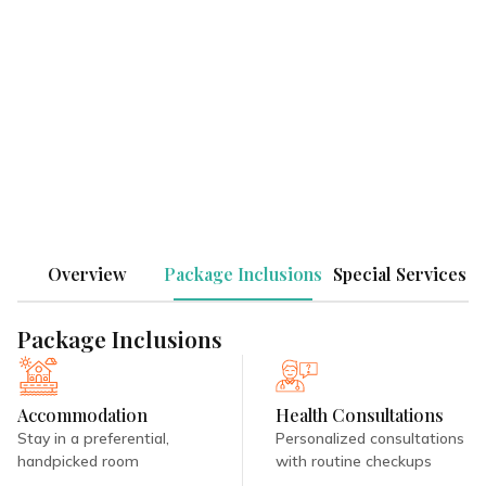
Tranquil, luxurious, and reverberating with
the echoes of nature, experience Ayurvedic
healing at its best at Niraamaya Retreats
Surya Samudra!
SEND ENQUIRY
Overview
Package Inclusions
Special Services
Package Inclusions
Accommodation
Health Consultations
Stay in a preferential,
Personalized consultations
handpicked room
with routine checkups