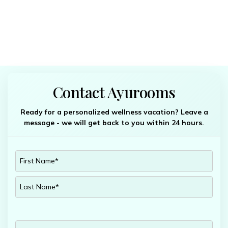
Contact Ayurooms
Ready for a personalized wellness vacation? Leave a
message - we will get back to you within 24 hours.