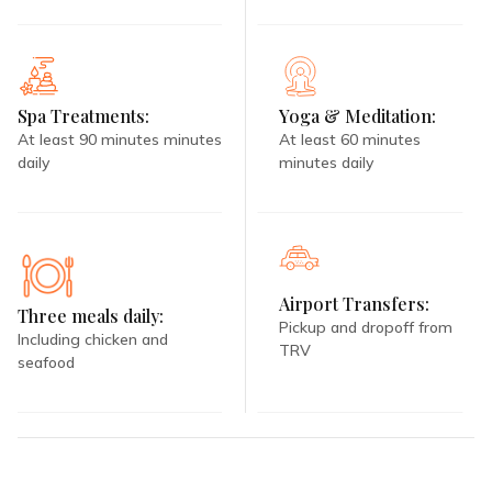
Spa Treatments:
Yoga & Meditation:
At least 90 minutes minutes
At least 60 minutes
daily
minutes daily
Airport Transfers:
Three meals daily:
Pickup and dropoff from
Including chicken and
TRV
seafood