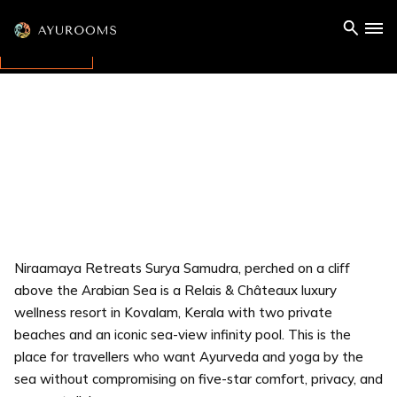
Niraamaya Retreats Surya Samudra, perched on a cliff
above the Arabian Sea is a Relais & Châteaux luxury
wellness resort in Kovalam, Kerala with two private
beaches and an iconic sea-view infinity pool. This is the
place for travellers who want Ayurveda and yoga by the
sea without compromising on five-star comfort, privacy, and