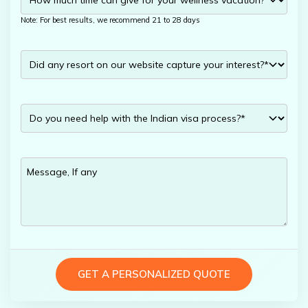
Note: For best results, we recommend 21 to 28 days
GET A PERSONALIZED QUOTE