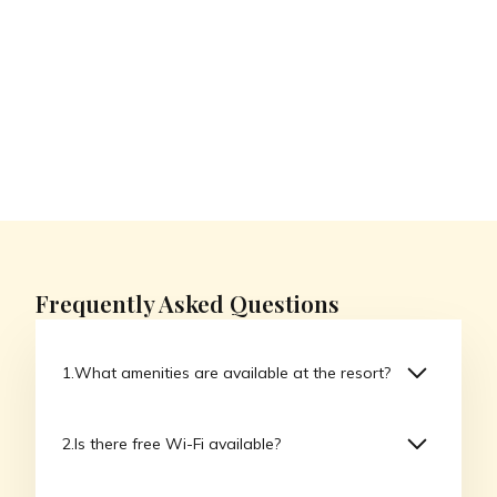
Frequently Asked Questions
What amenities are available at the resort?
Our resort offers a variety of amenities including
Is there free Wi-Fi available?
a full-service spa, multiple dining options,
swimming pools, fitness centers, and organized
Yes, we offer complimentary Wi-Fi throughout