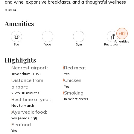
and wine, expansive breakfasts, and a thoughtful wellness
menu.
Amenities
+82
Amenities
Spa
Yoga
Gym
Restaurant
Highlights
Nearest airport:
Red meat
Trivandrum (TRV)
Yes
Distance from
Chicken
airport:
Yes
Smoking
25 to 30 minutes
Best time of year:
In select areas
Nov to March
Ayurvedic food:
Yes (Amazing!)
Seafood
Yes