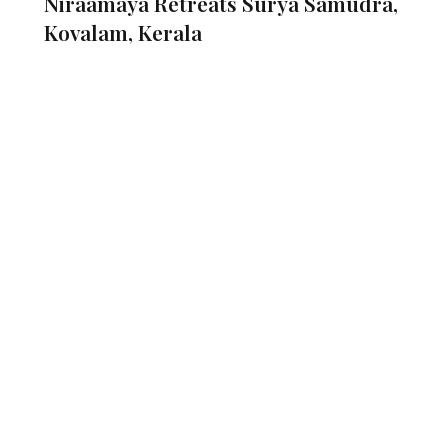
​Niraamaya Retreats Surya Samudra,
Kovalam, Kerala