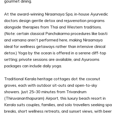
gourmet dining.
At the award-winning Niraamaya Spa, in-house Ayurvedic
doctors design gentle detox and rejuvenation programs
alongside therapies from Thai and Western traditions.
(Note: certain classical Panchakarma procedures like basti
and vamana aren’t performed here, making Niraamaya
ideal for wellness getaways rather than intensive clinical
detox.) Yoga by the ocean is offered in a serene cliff-top
setting; private sessions are available, and Ayurooms
packages can include daily yoga.
Traditional Kerala heritage cottages dot the coconut
groves, each with outdoor sit-outs and open-to-sky
showers. Just 25–30 minutes from Trivandrum
(Thiruvananthapuram) Airport, this luxury beach resort in
Kerala suits couples, families, and solo travellers seeking spa
breaks, short wellness retreats, and sunset views, with beer