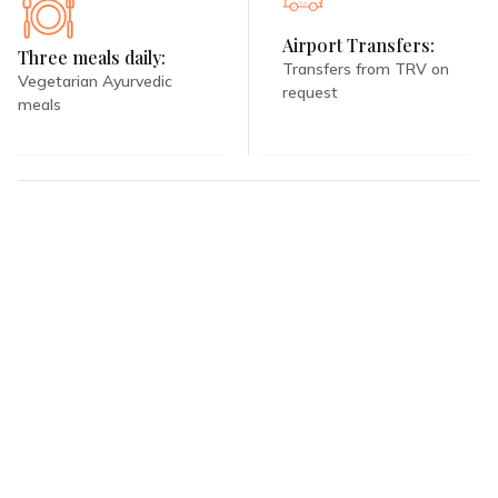
Airport Transfers:
Three meals daily:
Transfers from TRV on
Vegetarian Ayurvedic
request
meals
Book With Us
With Ayurooms, you don't need to lift a finger. We do all the hard
work for you, from identifying the right luxury resort to curating the
perfect, all-inclusive wellness vacation.
REQUEST QUOTATION