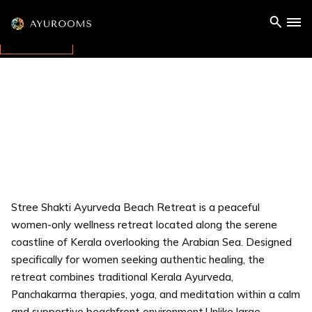
Stree Shakti Ayurveda Beach Retreat is a peaceful
women-only wellness retreat located along the serene
coastline of Kerala overlooking the Arabian Sea. Designed
specifically for women seeking authentic healing, the
retreat combines traditional Kerala Ayurveda,
Panchakarma therapies, yoga, and meditation within a calm
and supportive beachfront environment.Unlike large