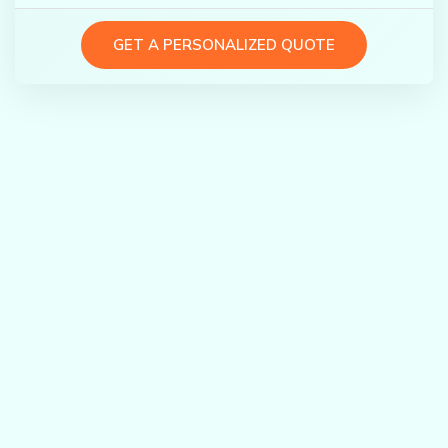
GET A PERSONALIZED QUOTE