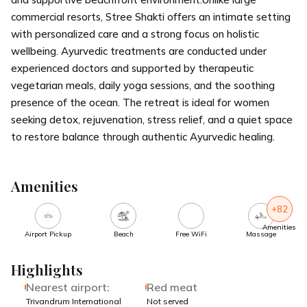
commercial resorts, Stree Shakti offers an intimate setting
with personalized care and a strong focus on holistic
wellbeing. Ayurvedic treatments are conducted under
experienced doctors and supported by therapeutic
vegetarian meals, daily yoga sessions, and the soothing
presence of the ocean. The retreat is ideal for women
seeking detox, rejuvenation, stress relief, and a quiet space
to restore balance through authentic Ayurvedic healing.
Amenities
+82
Amenities
Airport Pickup
Beach
Free WiFi
Massage
Highlights
Nearest airport:
Red meat
Trivandrum International
Not served