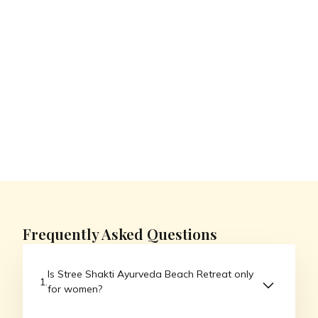
Videos
Room
Resort videos
Client reviews
walkthroughs
No items found.
Frequently Asked Questions
Is Stree Shakti Ayurveda Beach Retreat only
for women?
Yes, Stree Shakti Ayurveda Beach Retreat is a