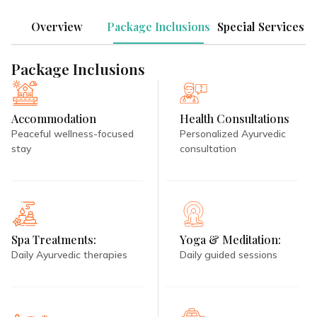
Overview
Package Inclusions
Special Services
Package Inclusions
Accommodation
Health Consultations
Peaceful wellness-focused
Personalized Ayurvedic
stay
consultation
Spa Treatments:
Yoga & Meditation:
Daily Ayurvedic therapies
Daily guided sessions