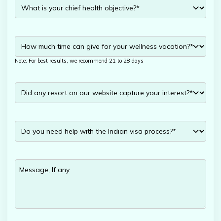
Note: For best results, we recommend 21 to 28 days