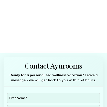
Contact Ayurooms
Ready for a personalized wellness vacation? Leave a
message - we will get back to you within 24 hours.