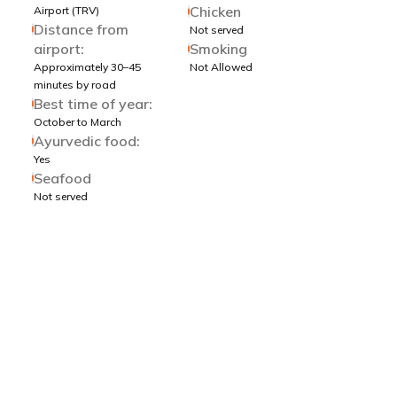
Chicken
Airport (TRV)
Distance from
Not served
airport:
Smoking
Approximately 30–45
Not Allowed
minutes by road
Best time of year:
October to March
Ayurvedic food:
Yes
Seafood
Not served