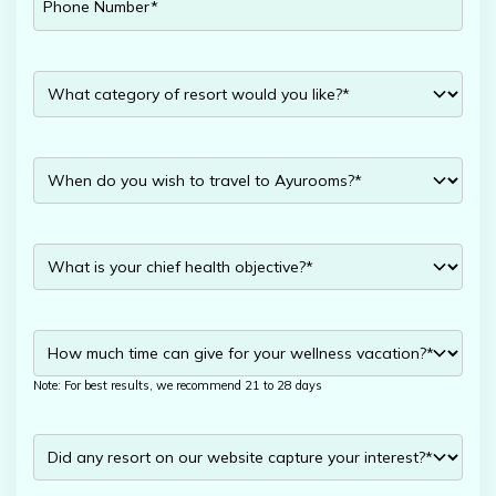
Note: For best results, we recommend 21 to 28 days