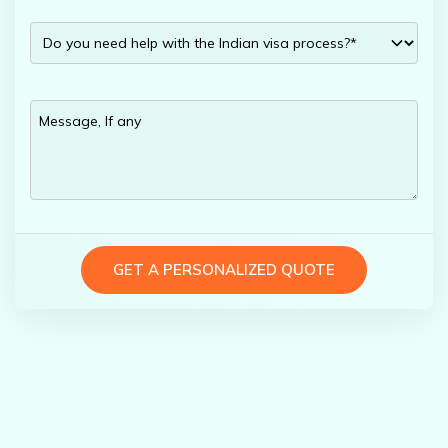
GET A PERSONALIZED QUOTE