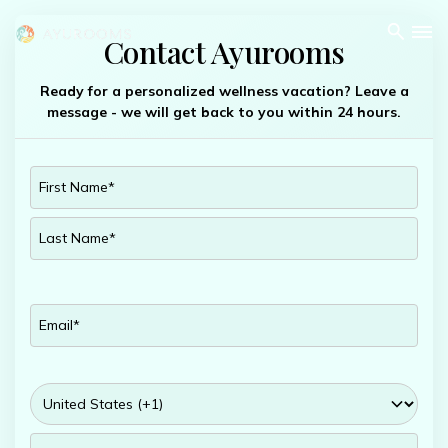
Contact Ayurooms
Ready for a personalized wellness vacation? Leave a
message - we will get back to you within 24 hours.