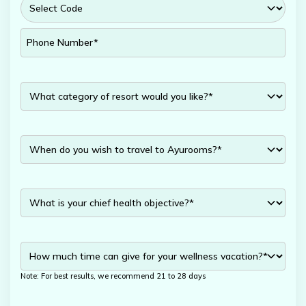
Note: For best results, we recommend 21 to 28 days