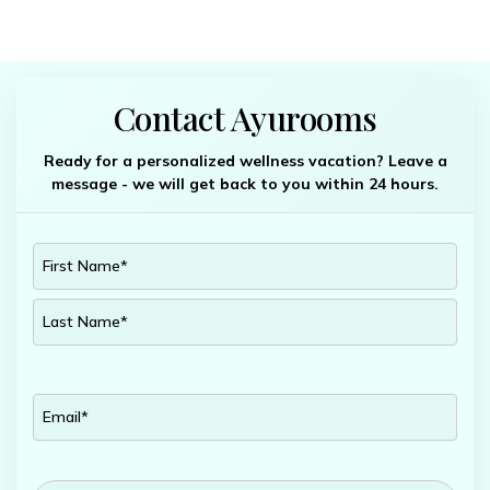
Contact Ayurooms
Ready for a personalized wellness vacation? Leave a
message - we will get back to you within 24 hours.