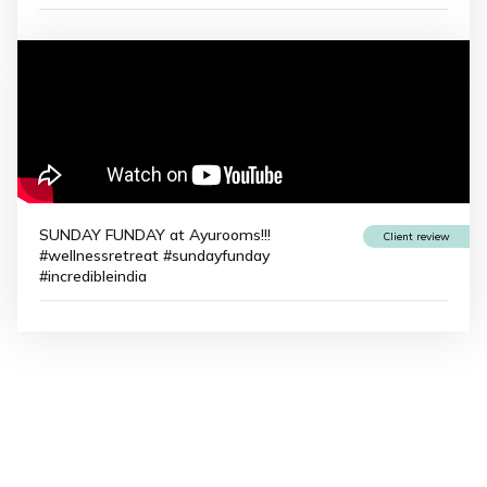
SUNDAY FUNDAY at Ayurooms!!!
Client review
#wellnessretreat #sundayfunday
#incredibleindia