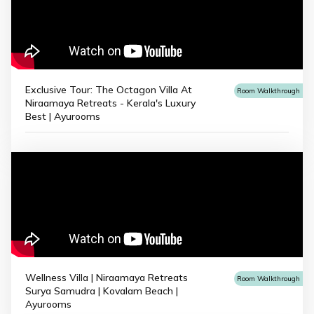
Exclusive Tour: The Octagon Villa At
Room Walkthrough
Niraamaya Retreats - Kerala's Luxury
Best | Ayurooms
Wellness Villa | Niraamaya Retreats
Room Walkthrough
Surya Samudra | Kovalam Beach |
Ayurooms