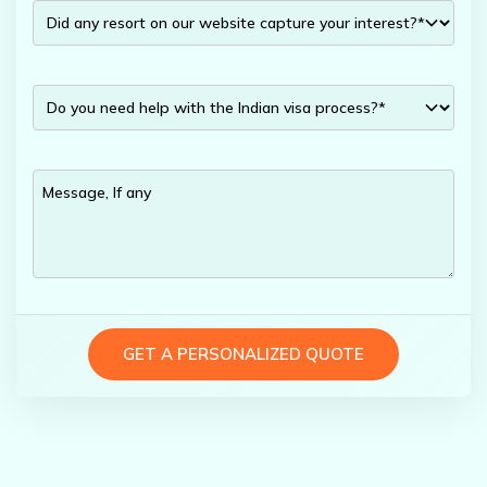
GET A PERSONALIZED QUOTE