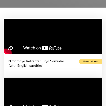
Niraamaya Retreats Surya Samudra
Resort videos
(with English subtitles)