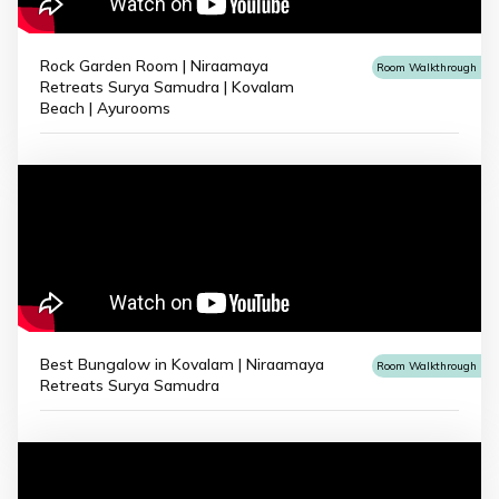
Rock Garden Room | Niraamaya
Room Walkthrough
Retreats Surya Samudra | Kovalam
Beach | Ayurooms
Best Bungalow in Kovalam | Niraamaya
Room Walkthrough
Retreats Surya Samudra