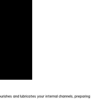
ourishes and lubricates your internal channels, preparing