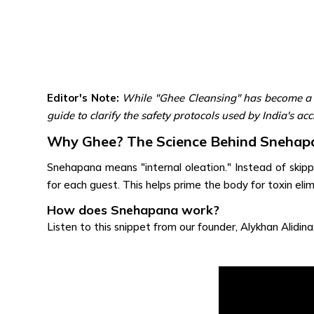
Editor's Note:
While "Ghee Cleansing" has become a s
guide to clarify the safety protocols used by India's a
Why Ghee? The Science Behind Snehap
Snehapana means "internal oleation." Instead of skippi
for each guest. This helps prime the body for toxin elim
How does Snehapana work?
Listen to this snippet from our founder, Alykhan Alidina