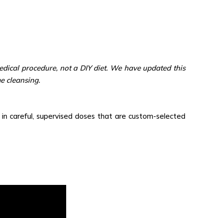
dical procedure, not a DIY diet. We have updated this
e cleansing.
) in careful, supervised doses that are custom-selected