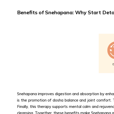
Benefits of Snehapana: Why Start Det
Snehapana improves digestion and absorption by enhanci
is the promotion of dosha balance and joint comfort.
Finally, this therapy supports mental calm and rejuvena
cleansing. Together, these benefits make Snehapana a 