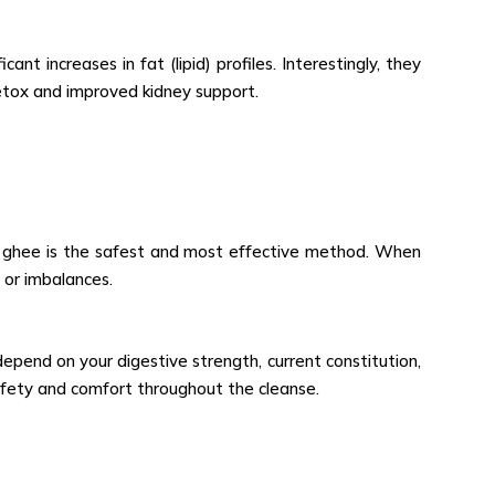
ant increases in fat (lipid) profiles. Interestingly, they
etox and improved kidney support.
of ghee is the safest and most effective method. When
 or imbalances.
epend on your digestive strength, current constitution,
afety and comfort throughout the cleanse.