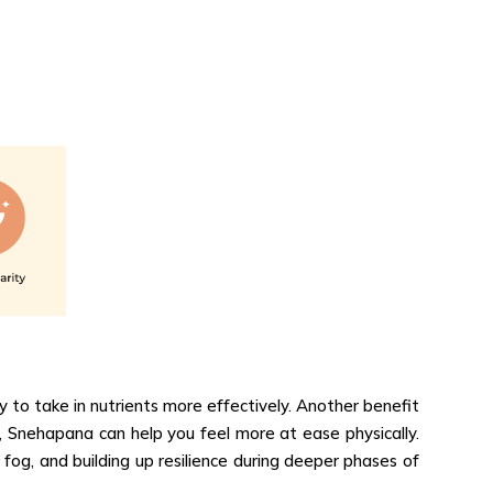
 to take in nutrients more effectively. Another benefit
 Snehapana can help you feel more at ease physically.
 fog, and building up resilience during deeper phases of