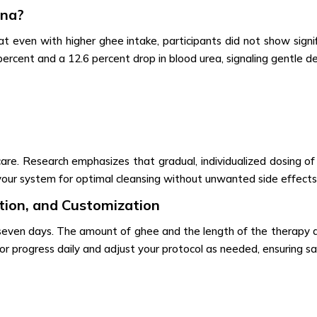
ana?
at even with higher ghee intake, participants did not show signific
rcent and a 12.6 percent drop in blood urea, signaling gentle d
 care. Research emphasizes that gradual, individualized dosing 
your system for optimal cleansing without unwanted side effects
ion, and Customization
 seven days. The amount of ghee and the length of the therapy d
or progress daily and adjust your protocol as needed, ensuring s