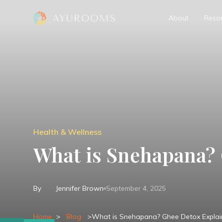
About
Resor
Health & Wellness
What is Snehapana?
By
Jennifer Brown
September 4, 2025
Home
>
Blog
>
What is Snehapana? Ghee Detox Expla