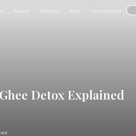
ts
Reviews
Packages
Blogs
Visa Assistance
 Ghee Detox Explained
ined