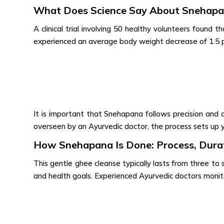
What Does Science Say About Snehap
A clinical trial involving 50 healthy volunteers found th
experienced an average body weight decrease of 1.5 pe
It is important that Snehapana follows precision and
overseen by an Ayurvedic doctor, the process sets up 
How Snehapana Is Done: Process, Durat
This gentle ghee cleanse typically lasts from three to
and health goals. Experienced Ayurvedic doctors monit