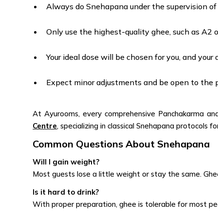
Always do Snehapana under the supervision of t
Only use the highest-quality ghee, such as A2 o
Your ideal dose will be chosen for you, and your 
Expect minor adjustments and be open to the pr
At Ayurooms, every comprehensive Panchakarma and S
Centre
, specializing in classical Snehapana protocols 
Common Questions About Snehapana
Will I gain weight?
Most guests lose a little weight or stay the same. Ghe
Is it hard to drink?
With proper preparation, ghee is tolerable for most p