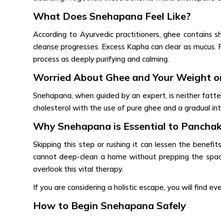
What Does Snehapana Feel Like?
According to Ayurvedic practitioners, ghee contains sh
cleanse progresses. Excess Kapha can clear as mucus. P
process as deeply purifying and calming.
Worried About Ghee and Your Weight or
Snehapana, when guided by an expert, is neither fatteni
cholesterol with the use of pure ghee and a gradual int
Why Snehapana is Essential to Pancha
Skipping this step or rushing it can lessen the benefi
cannot deep-clean a home without prepping the space
overlook this vital therapy.
If you are considering a holistic escape, you will find e
How to Begin Snehapana Safely