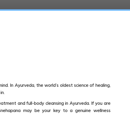
nd. In Ayurveda, the world’s oldest science of healing,
in.
reatment and full-body cleansing in Ayurveda. If you are
ing Snehapana may be your key to a genuine wellness