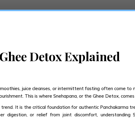
Ghee Detox Explained
othies, juice cleanses, or intermittent fasting often come to mi
nourishment. This is where Snehapana, or the Ghee Detox, comes 
 trend. It is the critical foundation for authentic Panchakarma t
ter digestion, or relief from joint discomfort, understand