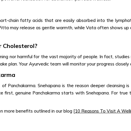
ort-chain fatty acids that are easily absorbed into the lymphat
itta may release as gentle warmth, while Vata often shows up as
 Cholesterol?
ng nor harmful for the vast majority of people. In fact, studies r
ake plan. Your Ayurvedic team will monitor your progress closely a
karma
ts of Panchakarma. Snehapana is the reason deeper cleansing is po
 first, genuine Panchakarma starts with Snehapana. For true tr
ven more benefits outlined in our blog
[10 Reasons To Visit A Welln