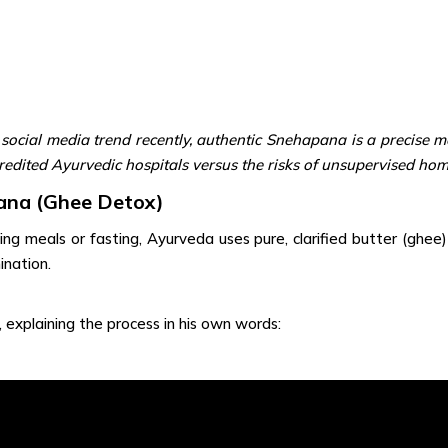
ocial media trend recently, authentic Snehapana is a precise me
ccredited Ayurvedic hospitals versus the risks of unsupervised hom
ana (Ghee Detox)
ng meals or fasting, Ayurveda uses pure, clarified butter (ghee
ination.
, explaining the process in his own words: