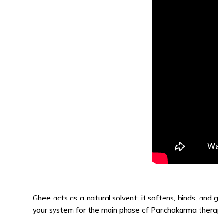
Ghee acts as a natural solvent; it softens, binds, and g
your system for the main phase of Panchakarma therapi