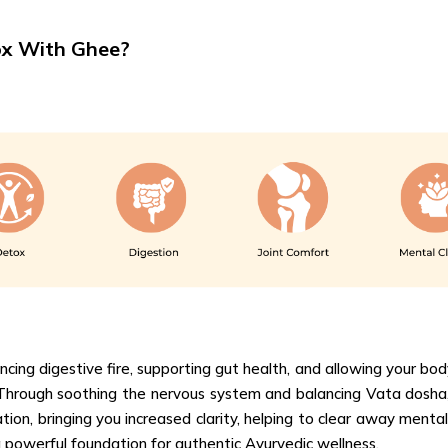
ox With Ghee?
ng digestive fire, supporting gut health, and allowing your body
 Through soothing the nervous system and balancing Vata dosha,
tion, bringing you increased clarity, helping to clear away mental
powerful foundation for authentic Ayurvedic wellness.