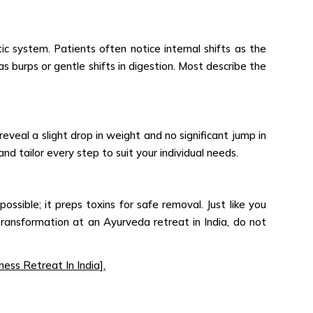
ic system. Patients often notice internal shifts as the
 burps or gentle shifts in digestion. Most describe the
eveal a slight drop in weight and no significant jump in
nd tailor every step to suit your individual needs.
ssible; it preps toxins for safe removal. Just like you
ansformation at an Ayurveda retreat in India, do not
ess Retreat In India].