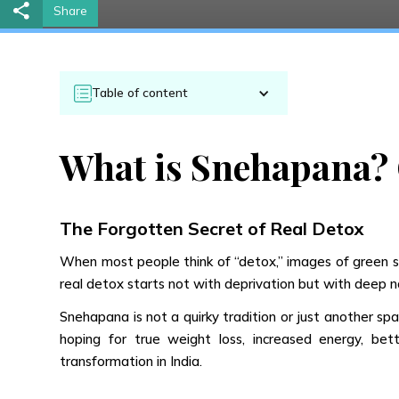
Share
Table of content
What is Snehapana? 
The Forgotten Secret of Real Detox
When most people think of “detox,” images of green smo
real detox starts not with deprivation but with deep 
Snehapana is not a quirky tradition or just another spa
hoping for true weight loss, increased energy, bet
transformation in India.