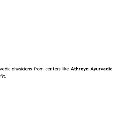
dic physicians from centers like
Athreya Ayurvedic
efit.