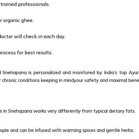
rained professionals.
r organic ghee.
doctor will check in each day.
ocess for best results.
nehapana is personalized and monitored by India’s top Ayurve
for chronic conditions keeping in mindyour safety and maximal ben
e in Snehapana works very differently from typical dietary fats.
eople and can be infused with warming spices and gentle herbs.