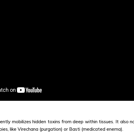
ently mobilizes hidden toxins from deep within tissues. It also n
es, like Virechana (purgation) or Basti (medicated enema).