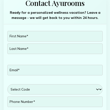
Contact Ayurooms
Ready for a personalized wellness vacation? Leave a
message - we will get back to you within 24 hours.