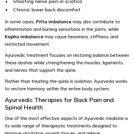
Shooting nerve pain or sciatica
Chronic lower back discomfort
In some cases,
Pitta imbalance
may also contribute to
inflammation and burning sensations in the joints, while
Kapha imbalance
may cause heaviness, stiffness, and
restricted movement.
Ayurvedic treatment focuses on restoring balance between
these doshas while strengthening the muscles, ligaments,
and nerves that support the spine.
Rather than treating the spine in isolation, Ayurveda works
to restore harmony within the entire body system.
Ayurvedic Therapies for Back Pain and
Spinal Health
One of the most effective aspects of Ayurvedic medicine is
its wide range of therapeutic treatments designed to
improve circulation, nourish tissues, and relieve