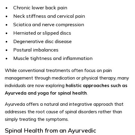
Chronic lower back pain
Neck stiffness and cervical pain
Sciatica and nerve compression
Herniated or slipped discs
Degenerative disc disease
Postural imbalances
Muscle tightness and inflammation
While conventional treatments often focus on pain
management through medication or physical therapy, many
individuals are now exploring
holistic approaches such as
Ayurveda and yoga for spinal health
.
Ayurveda offers a natural and integrative approach that
addresses the root cause of spinal disorders rather than
simply treating the symptoms.
Spinal Health from an Ayurvedic