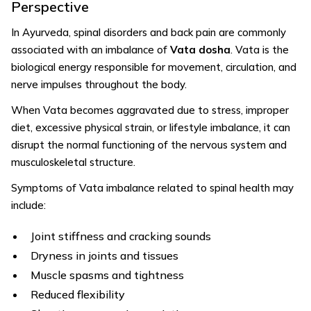
Perspective
In Ayurveda, spinal disorders and back pain are commonly
associated with an imbalance of
Vata dosha
. Vata is the
biological energy responsible for movement, circulation, and
nerve impulses throughout the body.
When Vata becomes aggravated due to stress, improper
diet, excessive physical strain, or lifestyle imbalance, it can
disrupt the normal functioning of the nervous system and
musculoskeletal structure.
Symptoms of Vata imbalance related to spinal health may
include:
Joint stiffness and cracking sounds
Dryness in joints and tissues
Muscle spasms and tightness
Reduced flexibility