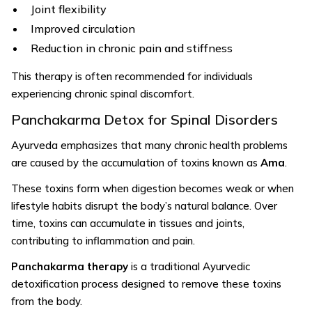
Joint flexibility
Improved circulation
Reduction in chronic pain and stiffness
This therapy is often recommended for individuals
experiencing chronic spinal discomfort.
Panchakarma Detox for Spinal Disorders
Ayurveda emphasizes that many chronic health problems
are caused by the accumulation of toxins known as
Ama
.
These toxins form when digestion becomes weak or when
lifestyle habits disrupt the body’s natural balance. Over
time, toxins can accumulate in tissues and joints,
contributing to inflammation and pain.
Panchakarma therapy
is a traditional Ayurvedic
detoxification process designed to remove these toxins
from the body.