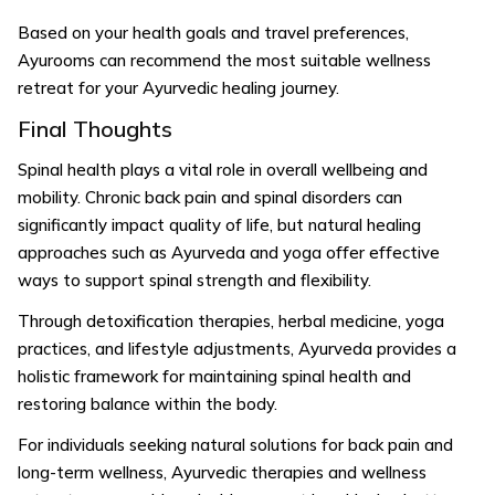
Based on your health goals and travel preferences,
Ayurooms can recommend the most suitable wellness
retreat for your Ayurvedic healing journey.
Final Thoughts
Spinal health plays a vital role in overall wellbeing and
mobility. Chronic back pain and spinal disorders can
significantly impact quality of life, but natural healing
approaches such as Ayurveda and yoga offer effective
ways to support spinal strength and flexibility.
Through detoxification therapies, herbal medicine, yoga
practices, and lifestyle adjustments, Ayurveda provides a
holistic framework for maintaining spinal health and
restoring balance within the body.
For individuals seeking natural solutions for back pain and
long-term wellness, Ayurvedic therapies and wellness