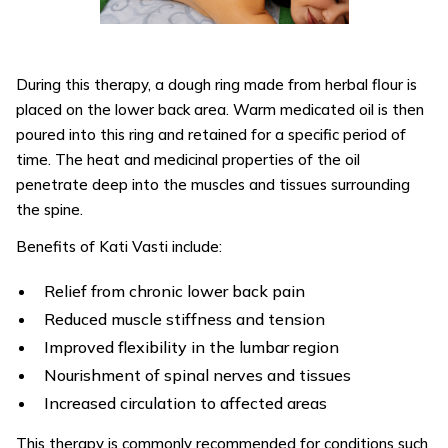
During this therapy, a dough ring made from herbal flour is
placed on the lower back area. Warm medicated oil is then
poured into this ring and retained for a specific period of
time. The heat and medicinal properties of the oil
penetrate deep into the muscles and tissues surrounding
the spine.
Benefits of Kati Vasti include:
Relief from chronic lower back pain
Reduced muscle stiffness and tension
Improved flexibility in the lumbar region
Nourishment of spinal nerves and tissues
Increased circulation to affected areas
This therapy is commonly recommended for conditions such