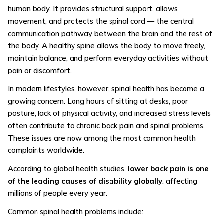
human body. It provides structural support, allows
movement, and protects the spinal cord — the central
communication pathway between the brain and the rest of
the body. A healthy spine allows the body to move freely,
maintain balance, and perform everyday activities without
pain or discomfort.
In modern lifestyles, however, spinal health has become a
growing concern. Long hours of sitting at desks, poor
posture, lack of physical activity, and increased stress levels
often contribute to chronic back pain and spinal problems.
These issues are now among the most common health
complaints worldwide.
According to global health studies,
lower back pain is one
of the leading causes of disability globally
, affecting
millions of people every year.
Common spinal health problems include: