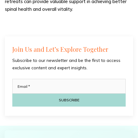
retreats can provide valuable support in achieving better
spinal health and overall vitality.
Join Us and Let’s Explore Together
Subscribe to our newsletter and be the first to access
exclusive content and expert insights.