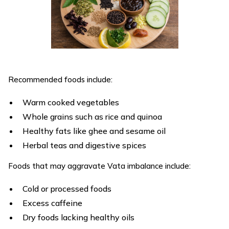
Recommended foods include:
Warm cooked vegetables
Whole grains such as rice and quinoa
Healthy fats like ghee and sesame oil
Herbal teas and digestive spices
Foods that may aggravate Vata imbalance include:
Cold or processed foods
Excess caffeine
Dry foods lacking healthy oils