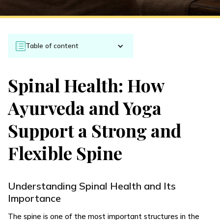
Table of content
Spinal Health: How
Ayurveda and Yoga
Support a Strong and
Flexible Spine
Understanding Spinal Health and Its
Importance
The spine is one of the most important structures in the