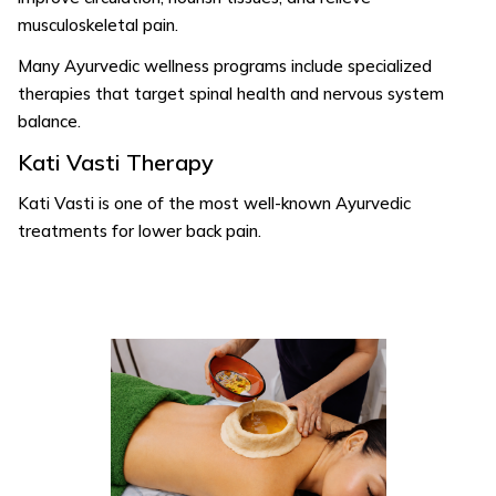
musculoskeletal pain.
Many Ayurvedic wellness programs include specialized
therapies that target spinal health and nervous system
balance.
Kati Vasti Therapy
Kati Vasti is one of the most well-known Ayurvedic
treatments for lower back pain.