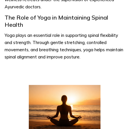
Ayurvedic doctors.
The Role of Yoga in Maintaining Spinal
Health
Yoga plays an essential role in supporting spinal flexibility
and strength. Through gentle stretching, controlled
movements, and breathing techniques, yoga helps maintain
spinal alignment and improve posture.