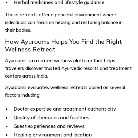
Herbal medicines and lifestyle guidance
These retreats offer a peaceful environment where
individuals can focus on healing and restoring balance in
their bodies.
How Ayurooms Helps You Find the Right
Wellness Retreat
Ayurooms is a curated wellness platform that helps
travelers discover trusted Ayurvedic resorts and treatment
centers across India.
Ayurooms evaluates wellness retreats based on several
factors including:
Doctor expertise and treatment authenticity
Quality of therapies and facilities
Guest experiences and reviews
Healing environment and location