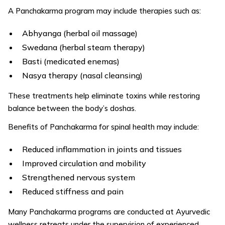
A Panchakarma program may include therapies such as:
Abhyanga (herbal oil massage)
Swedana (herbal steam therapy)
Basti (medicated enemas)
Nasya therapy (nasal cleansing)
These treatments help eliminate toxins while restoring
balance between the body’s doshas.
Benefits of Panchakarma for spinal health may include:
Reduced inflammation in joints and tissues
Improved circulation and mobility
Strengthened nervous system
Reduced stiffness and pain
Many Panchakarma programs are conducted at Ayurvedic
wellness retreats under the supervision of experienced