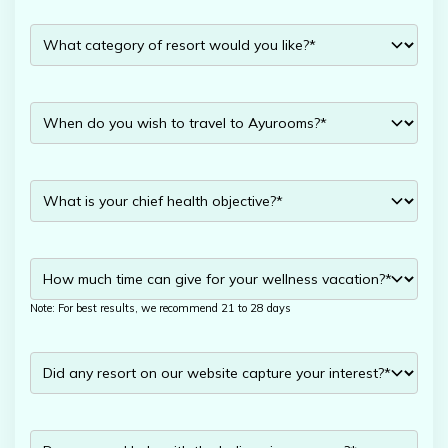
Note: For best results, we recommend 21 to 28 days