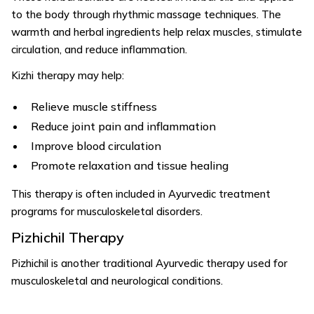
to the body through rhythmic massage techniques. The
warmth and herbal ingredients help relax muscles, stimulate
circulation, and reduce inflammation.
Kizhi therapy may help:
Relieve muscle stiffness
Reduce joint pain and inflammation
Improve blood circulation
Promote relaxation and tissue healing
This therapy is often included in Ayurvedic treatment
programs for musculoskeletal disorders.
Pizhichil Therapy
Pizhichil is another traditional Ayurvedic therapy used for
musculoskeletal and neurological conditions.