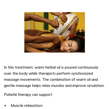
In this treatment, warm herbal oil is poured continuously
over the body while therapists perform synchronized
massage movements. The combination of warm oil and
gentle massage helps relax muscles and improve circulation.
Pizhichil therapy can support:
Muscle relaxation