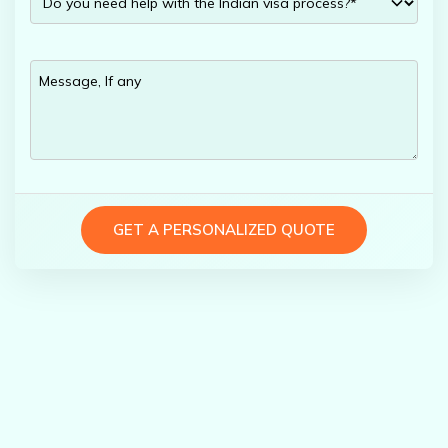
GET A PERSONALIZED QUOTE