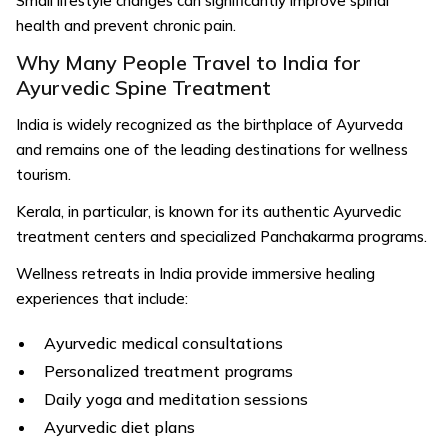
Small lifestyle changes can significantly improve spinal
health and prevent chronic pain.
Why Many People Travel to India for
Ayurvedic Spine Treatment
India is widely recognized as the birthplace of Ayurveda
and remains one of the leading destinations for wellness
tourism.
Kerala, in particular, is known for its authentic Ayurvedic
treatment centers and specialized Panchakarma programs.
Wellness retreats in India provide immersive healing
experiences that include:
Ayurvedic medical consultations
Personalized treatment programs
Daily yoga and meditation sessions
Ayurvedic diet plans