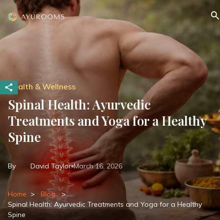
Health & Wellness
Spinal Health: Ayurvedic
Treatments and Yoga for a Healthy
Spine
By
David Taylor
March 16, 2026
Home
>
Blog
>
Spinal Health: Ayurvedic Treatments and Yoga for a Healthy
Spine