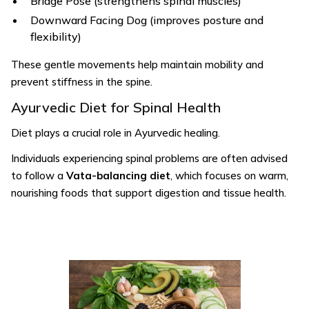
Bridge Pose (strengthens spinal muscles)
Downward Facing Dog (improves posture and
flexibility)
These gentle movements help maintain mobility and
prevent stiffness in the spine.
Ayurvedic Diet for Spinal Health
Diet plays a crucial role in Ayurvedic healing.
Individuals experiencing spinal problems are often advised
to follow a
Vata-balancing diet
, which focuses on warm,
nourishing foods that support digestion and tissue health.