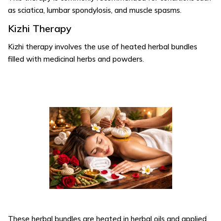
as sciatica, lumbar spondylosis, and muscle spasms.
Kizhi Therapy
Kizhi therapy involves the use of heated herbal bundles
filled with medicinal herbs and powders.
These herbal bundles are heated in herbal oils and applied