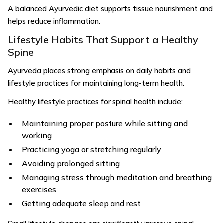
A balanced Ayurvedic diet supports tissue nourishment and
helps reduce inflammation.
Lifestyle Habits That Support a Healthy
Spine
Ayurveda places strong emphasis on daily habits and
lifestyle practices for maintaining long-term health.
Healthy lifestyle practices for spinal health include:
Maintaining proper posture while sitting and
working
Practicing yoga or stretching regularly
Avoiding prolonged sitting
Managing stress through meditation and breathing
exercises
Getting adequate sleep and rest