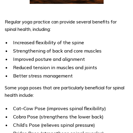
Regular yoga practice can provide several benefits for
spinal health, including:
Increased flexibility of the spine
Strengthening of back and core muscles
Improved posture and alignment
Reduced tension in muscles and joints
Better stress management
Some yoga poses that are particularly beneficial for spinal
health include:
Cat–Cow Pose (improves spinal flexibility)
Cobra Pose (strengthens the lower back)
Child’s Pose (relieves spinal pressure)