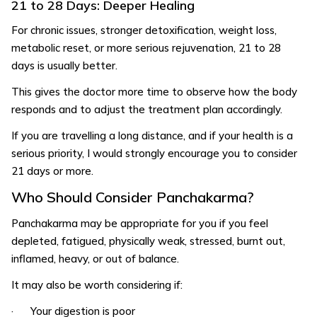
21 to 28 Days: Deeper Healing
For chronic issues, stronger detoxification, weight loss,
metabolic reset, or more serious rejuvenation, 21 to 28
days is usually better.
This gives the doctor more time to observe how the body
responds and to adjust the treatment plan accordingly.
If you are travelling a long distance, and if your health is a
serious priority, I would strongly encourage you to consider
21 days or more.
Who Should Consider Panchakarma?
Panchakarma may be appropriate for you if you feel
depleted, fatigued, physically weak, stressed, burnt out,
inflamed, heavy, or out of balance.
It may also be worth considering if:
· Your digestion is poor