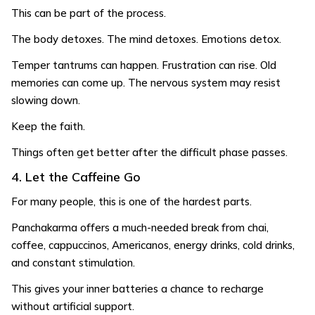
This can be part of the process.
The body detoxes. The mind detoxes. Emotions detox.
Temper tantrums can happen. Frustration can rise. Old
memories can come up. The nervous system may resist
slowing down.
Keep the faith.
Things often get better after the difficult phase passes.
4. Let the Caffeine Go
For many people, this is one of the hardest parts.
Panchakarma offers a much-needed break from chai,
coffee, cappuccinos, Americanos, energy drinks, cold drinks,
and constant stimulation.
This gives your inner batteries a chance to recharge
without artificial support.