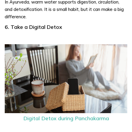
In Ayurveda, warm water supports digestion, circulation,
and detoxification. It is a small habit, but it can make a big
difference.
6. Take a Digital Detox
Digital Detox during Panchakarma