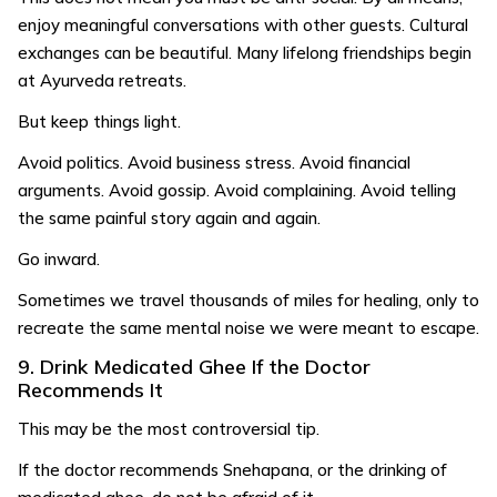
enjoy meaningful conversations with other guests. Cultural
exchanges can be beautiful. Many lifelong friendships begin
at Ayurveda retreats.
But keep things light.
Avoid politics. Avoid business stress. Avoid financial
arguments. Avoid gossip. Avoid complaining. Avoid telling
the same painful story again and again.
Go inward.
Sometimes we travel thousands of miles for healing, only to
recreate the same mental noise we were meant to escape.
9. Drink Medicated Ghee If the Doctor
Recommends It
This may be the most controversial tip.
If the doctor recommends Snehapana, or the drinking of