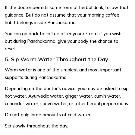
If the doctor permits some form of herbal drink, follow that
guidance. But do not assume that your morning coffee
habit belongs inside Panchakarma.
You can go back to coffee after your retreat if you wish,
but during Panchakarma, give your body the chance to
reset.
5. Sip Warm Water Throughout the Day
Warm water is one of the simplest and most important
supports during Panchakarma.
Depending on the doctor’s advice, you may be asked to sip
hot water, Ayurvedic water, ginger water, cumin water,
coriander water, sariva water, or other herbal preparations.
Do not gulp large amounts of cold water.
Sip slowly throughout the day.