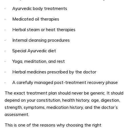
· Ayurvedic body treatments
· Medicated oil therapies
· Herbal steam or heat therapies
· Internal cleansing procedures
· Special Ayurvedic diet
· Yoga, meditation, and rest
· Herbal medicines prescribed by the doctor
· A carefully managed post-treatment recovery phase
The exact treatment plan should never be generic. It should
depend on your constitution, health history, age, digestion,
strength, symptoms, medication history, and the doctor’s
assessment.
This is one of the reasons why choosing the right