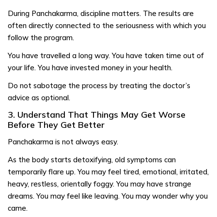
During Panchakarma, discipline matters. The results are
often directly connected to the seriousness with which you
follow the program.
You have travelled a long way. You have taken time out of
your life. You have invested money in your health.
Do not sabotage the process by treating the doctor’s
advice as optional.
3. Understand That Things May Get Worse
Before They Get Better
Panchakarma is not always easy.
As the body starts detoxifying, old symptoms can
temporarily flare up. You may feel tired, emotional, irritated,
heavy, restless, orientally foggy. You may have strange
dreams. You may feel like leaving. You may wonder why you
came.