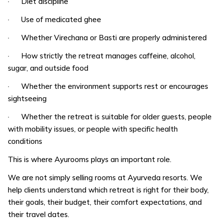
· Diet discipline
· Use of medicated ghee
· Whether Virechana or Basti are properly administered
· How strictly the retreat manages caffeine, alcohol,
sugar, and outside food
· Whether the environment supports rest or encourages
sightseeing
· Whether the retreat is suitable for older guests, people
with mobility issues, or people with specific health
conditions
This is where Ayurooms plays an important role.
We are not simply selling rooms at Ayurveda resorts. We
help clients understand which retreat is right for their body,
their goals, their budget, their comfort expectations, and
their travel dates.