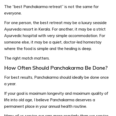
The “best Panchakarma retreat” is not the same for
everyone.
For one person, the best retreat may be a luxury seaside
Ayurveda resort in Kerala. For another, it may be a strict
Ayurvedic hospital with very simple accommodation. For
someone else, it may be a quiet, doctor-led homestay
where the food is simple and the healing is deep.
The right match matters.
How Often Should Panchakarma Be Done?
For best results, Panchakarma should ideally be done once
a year.
If your goal is maximum longevity and maximum quality of
life into old age, I believe Panchakarma deserves a
permanent place in your annual health routine.
Many of us service our cars more regularly than we service