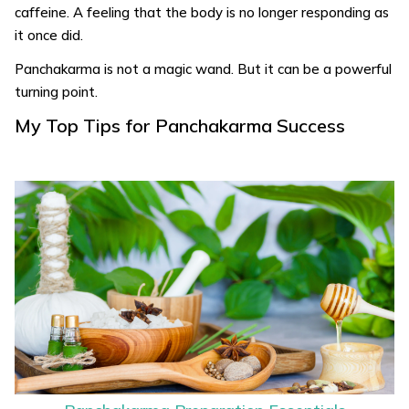
caffeine. A feeling that the body is no longer responding as
it once did.
Panchakarma is not a magic wand. But it can be a powerful
turning point.
My Top Tips for Panchakarma Success