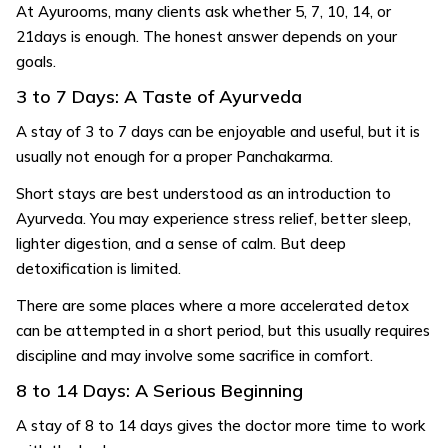
At Ayurooms, many clients ask whether 5, 7, 10, 14, or
21days is enough. The honest answer depends on your
goals.
3 to 7 Days: A Taste of Ayurveda
A stay of 3 to 7 days can be enjoyable and useful, but it is
usually not enough for a proper Panchakarma.
Short stays are best understood as an introduction to
Ayurveda. You may experience stress relief, better sleep,
lighter digestion, and a sense of calm. But deep
detoxification is limited.
There are some places where a more accelerated detox
can be attempted in a short period, but this usually requires
discipline and may involve some sacrifice in comfort.
8 to 14 Days: A Serious Beginning
A stay of 8 to 14 days gives the doctor more time to work