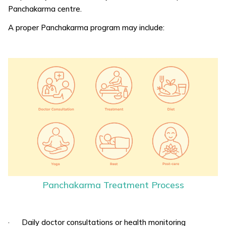
Panchakarma centre.
A proper Panchakarma program may include:
Panchakarma Treatment Process
· Daily doctor consultations or health monitoring