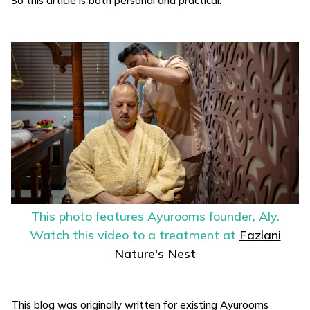
So this article is both personal and practical.
This photo features Ayurooms founder, Aly.
Watch this video to a treatment at
Fazlani
Nature's Nest
This blog was originally written for existing Ayurooms