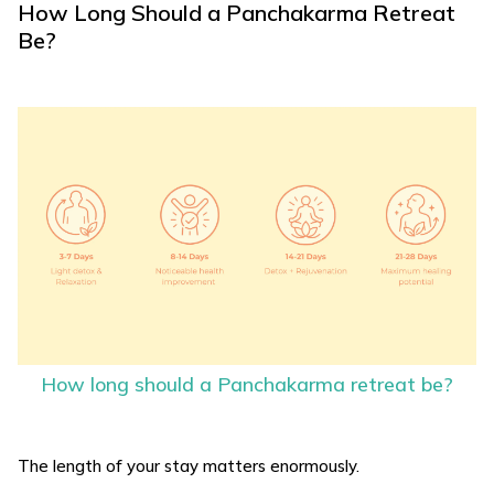
How Long Should a Panchakarma Retreat
Be?
How long should a Panchakarma retreat be?
The length of your stay matters enormously.