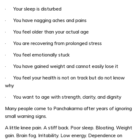
· Your sleep is disturbed
· You have nagging aches and pains
· You feel older than your actual age
· You are recovering from prolonged stress
· You feel emotionally stuck
· You have gained weight and cannot easily lose it
· You feel your health is not on track but do not know
why
· You want to age with strength, clarity, and dignity
Many people come to Panchakarma after years of ignoring
small warning signs.
A little knee pain. A stiff back. Poor sleep. Bloating. Weight
gain. Brain fog. Irritability. Low energy. Dependence on