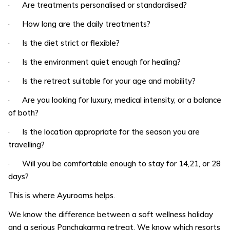
· Are treatments personalised or standardised?
· How long are the daily treatments?
· Is the diet strict or flexible?
· Is the environment quiet enough for healing?
· Is the retreat suitable for your age and mobility?
· Are you looking for luxury, medical intensity, or a balance
of both?
· Is the location appropriate for the season you are
travelling?
· Will you be comfortable enough to stay for 14,21, or 28
days?
This is where Ayurooms helps.
We know the difference between a soft wellness holiday
and a serious Panchakarma retreat. We know which resorts