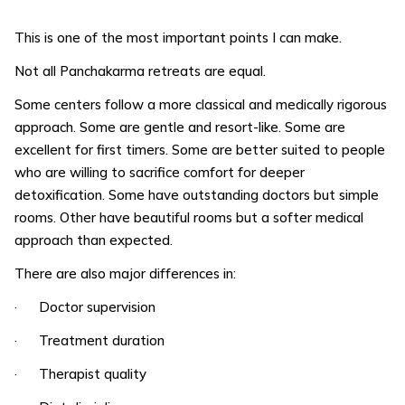
This is one of the most important points I can make.
Not all Panchakarma retreats are equal.
Some centers follow a more classical and medically rigorous
approach. Some are gentle and resort-like. Some are
excellent for first timers. Some are better suited to people
who are willing to sacrifice comfort for deeper
detoxification. Some have outstanding doctors but simple
rooms. Other have beautiful rooms but a softer medical
approach than expected.
There are also major differences in:
· Doctor supervision
· Treatment duration
· Therapist quality