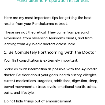
Panchakarma Preparation Essentials
Here are my most important tips for getting the best
results from your Panchakarma retreat.
These are not theoretical. They come from personal
experience, from observing Ayurooms clients, and from
learning from Ayurvedic doctors across India.
1. Be Completely Forthcoming with the Doctor
Your first consultation is extremely important.
Share as much information as possible with the Ayurvedic
doctor. Be clear about your goals, health history, allergies,
current medications, surgeries, addictions, digestion, sleep,
bowel movements, stress levels, emotional health, aches,
pains, and lifestyle.
Do not hide things out of embarrassment.