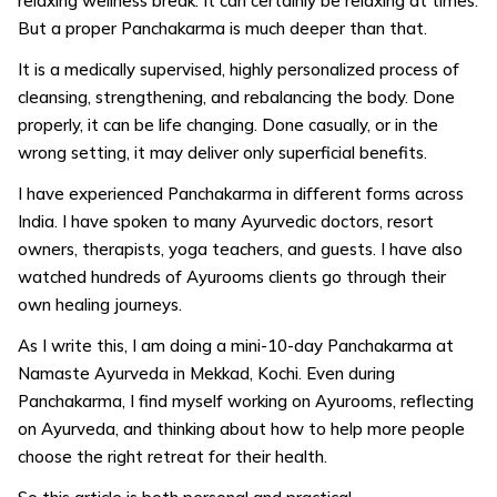
relaxing wellness break. It can certainly be relaxing at times.
But a proper Panchakarma is much deeper than that.
It is a medically supervised, highly personalized process of
cleansing, strengthening, and rebalancing the body. Done
properly, it can be life changing. Done casually, or in the
wrong setting, it may deliver only superficial benefits.
I have experienced Panchakarma in different forms across
India. I have spoken to many Ayurvedic doctors, resort
owners, therapists, yoga teachers, and guests. I have also
watched hundreds of Ayurooms clients go through their
own healing journeys.
As I write this, I am doing a mini-10-day Panchakarma at
Namaste Ayurveda in Mekkad, Kochi. Even during
Panchakarma, I find myself working on Ayurooms, reflecting
on Ayurveda, and thinking about how to help more people
choose the right retreat for their health.