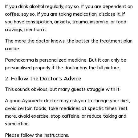
If you drink alcohol regularly, say so. If you are dependent on
coffee, say so. If you are taking medication, disclose it. If
you have constipation, anxiety, trauma, insomnia, or food
cravings, mention it.
The more the doctor knows, the better the treatment plan
can be.
Panchakarma is personalized medicine. But it can only be
personalised properly if the doctor has the full picture.
2. Follow the Doctor’s Advice
This sounds obvious, but many guests struggle with it.
A good Ayurvedic doctor may ask you to change your diet,
avoid certain foods, take medicines at specific times, rest
more, avoid exercise, stop caffeine, or reduce talking and
stimulation.
Please follow the instructions.