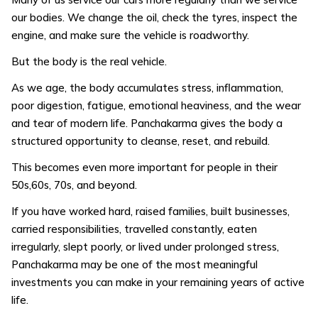
our bodies. We change the oil, check the tyres, inspect the
engine, and make sure the vehicle is roadworthy.
But the body is the real vehicle.
As we age, the body accumulates stress, inflammation,
poor digestion, fatigue, emotional heaviness, and the wear
and tear of modern life. Panchakarma gives the body a
structured opportunity to cleanse, reset, and rebuild.
This becomes even more important for people in their
50s,60s, 70s, and beyond.
If you have worked hard, raised families, built businesses,
carried responsibilities, travelled constantly, eaten
irregularly, slept poorly, or lived under prolonged stress,
Panchakarma may be one of the most meaningful
investments you can make in your remaining years of active
life.