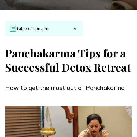
Table of content
Panchakarma Tips for a
Successful Detox Retreat
How to get the most out of Panchakarma