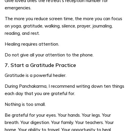
Give loved ones the retreat’s reception number for
emergencies.
The more you reduce screen time, the more you can focus
on yoga, gratitude, walking, silence, prayer, journaling,
reading, and rest.
Healing requires attention.
Do not give all your attention to the phone.
7. Start a Gratitude Practice
Gratitude is a powerful healer.
During Panchakarma, I recommend writing down ten things
each day that you are grateful for.
Nothing is too small.
Be grateful for your eyes. Your hands. Your legs. Your
breath. Your digestion. Your family. Your teachers. Your
home. Your ability to travel. Your opportunity to heal.