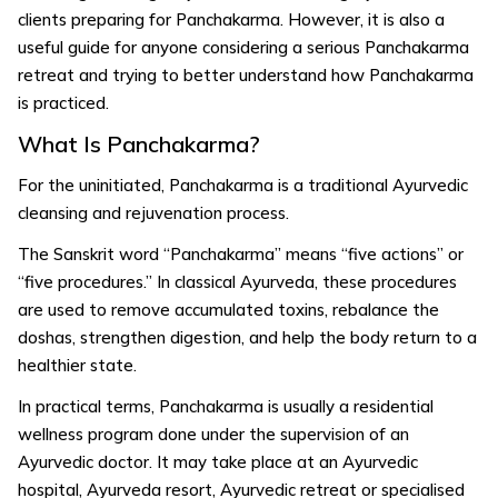
clients preparing for Panchakarma. However, it is also a
useful guide for anyone considering a serious Panchakarma
retreat and trying to better understand how Panchakarma
is practiced.
What Is Panchakarma?
For the uninitiated, Panchakarma is a traditional Ayurvedic
cleansing and rejuvenation process.
The Sanskrit word “Panchakarma” means “five actions” or
“five procedures.” In classical Ayurveda, these procedures
are used to remove accumulated toxins, rebalance the
doshas, strengthen digestion, and help the body return to a
healthier state.
In practical terms, Panchakarma is usually a residential
wellness program done under the supervision of an
Ayurvedic doctor. It may take place at an Ayurvedic
hospital, Ayurveda resort, Ayurvedic retreat or specialised