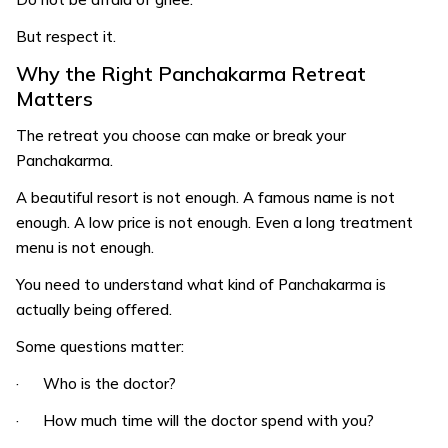
But respect it.
Why the Right Panchakarma Retreat
Matters
The retreat you choose can make or break your
Panchakarma.
A beautiful resort is not enough. A famous name is not
enough. A low price is not enough. Even a long treatment
menu is not enough.
You need to understand what kind of Panchakarma is
actually being offered.
Some questions matter:
· Who is the doctor?
· How much time will the doctor spend with you?