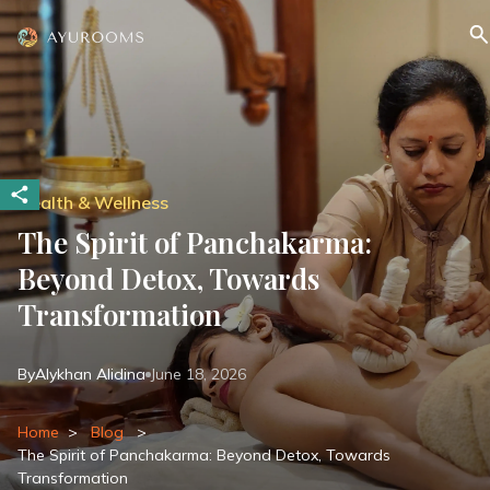
Health & Wellness
The Spirit of Panchakarma:
Beyond Detox, Towards
Transformation
By
Alykhan Alidina
June 18, 2026
Home
>
Blog
>
The Spirit of Panchakarma: Beyond Detox, Towards
Transformation