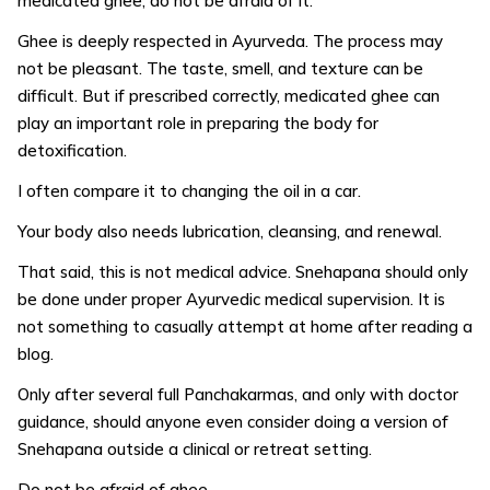
medicated ghee, do not be afraid of it.
Ghee is deeply respected in Ayurveda. The process may
not be pleasant. The taste, smell, and texture can be
difficult. But if prescribed correctly, medicated ghee can
play an important role in preparing the body for
detoxification.
I often compare it to changing the oil in a car.
Your body also needs lubrication, cleansing, and renewal.
That said, this is not medical advice. Snehapana should only
be done under proper Ayurvedic medical supervision. It is
not something to casually attempt at home after reading a
blog.
Only after several full Panchakarmas, and only with doctor
guidance, should anyone even consider doing a version of
Snehapana outside a clinical or retreat setting.
Do not be afraid of ghee.