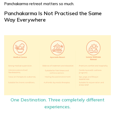
Panchakarma retreat matters so much.
Panchakarma Is Not Practised the Same
Way Everywhere
One Destination. Three completely different
experiences.