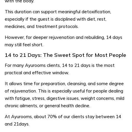
with the body.
This duration can support meaningful detoxification,
especially if the guest is disciplined with diet, rest,
medicines, and treatment protocols.
However, for deeper rejuvenation and rebuilding, 14 days
may still feel short.
14 to 21 Days: The Sweet Spot for Most People
For many Ayurooms clients, 14 to 21 days is the most
practical and effective window.
It allows time for preparation, cleansing, and some degree
of rejuvenation. This is especially useful for people dealing
with fatigue, stress, digestive issues, weight concerns, mild
chronic ailments, or general health decline.
At Ayurooms, about 70% of our clients stay between 14
and 21days.