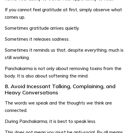
If you cannot feel gratitude at first, simply observe what
comes up.
Sometimes gratitude arrives quietly.
Sometimes it releases sadness.
Sometimes it reminds us that, despite everything, much is
still working.
Panchakarma is not only about removing toxins from the
body. It is also about softening the mind.
8. Avoid Incessant Talking, Complaining, and
Heavy Conversations
The words we speak and the thoughts we think are
connected.
During Panchakarma, it is best to speak less.
This does not mean you must be anti-social. By all means,