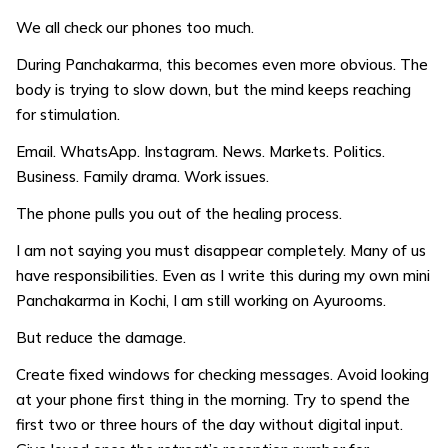
We all check our phones too much.
During Panchakarma, this becomes even more obvious. The
body is trying to slow down, but the mind keeps reaching
for stimulation.
Email. WhatsApp. Instagram. News. Markets. Politics.
Business. Family drama. Work issues.
The phone pulls you out of the healing process.
I am not saying you must disappear completely. Many of us
have responsibilities. Even as I write this during my own mini
Panchakarma in Kochi, I am still working on Ayurooms.
But reduce the damage.
Create fixed windows for checking messages. Avoid looking
at your phone first thing in the morning. Try to spend the
first two or three hours of the day without digital input.