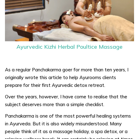
Ayurvedic Kizhi Herbal Poultice Massage
As a regular Panchakarma goer for more than ten years, I
originally wrote this article to help Ayurooms clients
prepare for their first Ayurvedic detox retreat.
Over the years, however, I have come to realise that the
subject deserves more than a simple checklist.
Panchakarma is one of the most powerful healing systems
in Ayurveda. But it is also widely misunderstood. Many
people think of it as a massage holiday, a spa detox, or a